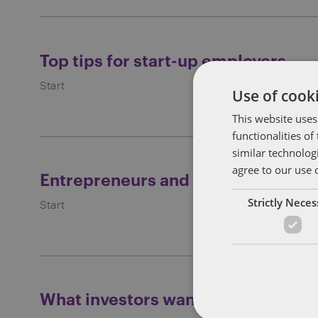
Top tips for start-up employers
Start
Use of cooki
This website uses
functionalities o
similar technolog
agree to our use 
Entrepreneurs and success
Strictly Nece
Start
What investors want