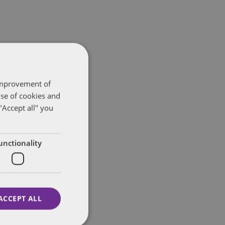
 improvement of
use of cookies and
"Accept all" you
unctionality
ACCEPT ALL