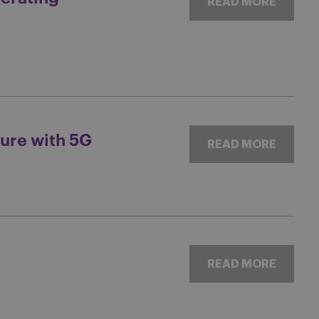
READ MORE
ure with 5G
READ MORE
READ MORE