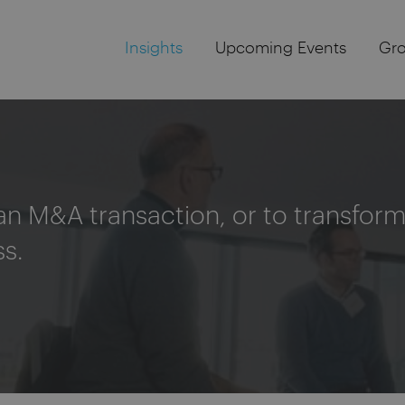
Insights
Upcoming Events
Gr
an M&A transaction, or to transform 
ss.