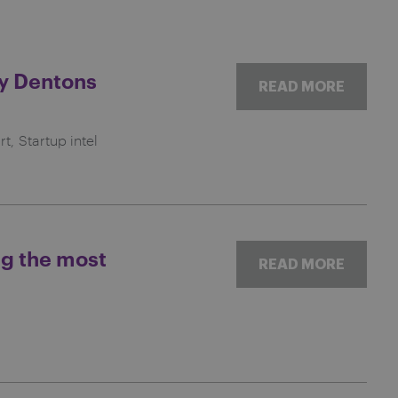
by Dentons
READ MORE
rt
Startup intel
ng the most
READ MORE