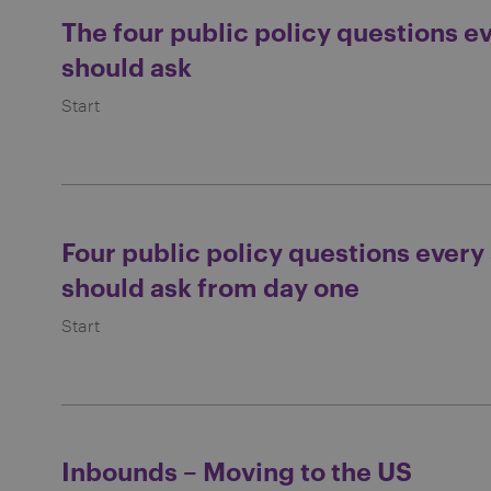
The four public policy questions e
should ask
Start
Four public policy questions every
should ask from day one
Start
Inbounds – Moving to the US