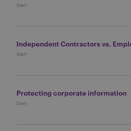
Start
Independent Contractors vs. Empl
Start
Protecting corporate information
Start