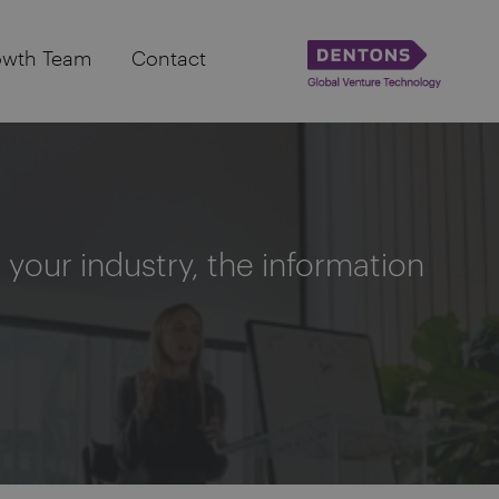
owth Team
Contact
your industry, the information