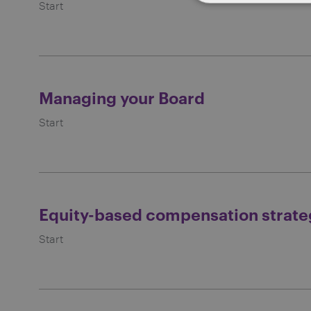
Start
Managing your Board
Start
Equity-based compensation strate
Start