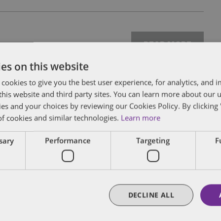
READ MORE
es on this website
 cookies to give you the best user experience, for analytics, and
f this website and third party sites. You can learn more about our 
ies and your choices by reviewing our Cookies Policy. By clicking 
of cookies and similar technologies.
Learn more
READ MORE
ssary
Performance
Targeting
F
DECLINE ALL
READ MORE