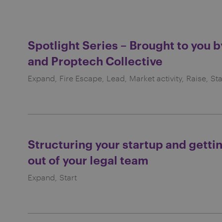
Spotlight Series – Brought to you 
and Proptech Collective
Expand
Fire Escape
Lead
Market activity
Raise
Sta
Structuring your startup and getti
out of your legal team
Expand
Start