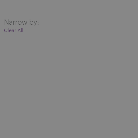
Narrow by:
Clear All