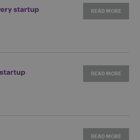
very startup
READ MORE
 startup
READ MORE
READ MORE