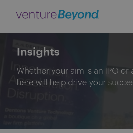
Insights
Whether your aim is an IPO or 
here will help drive your succe