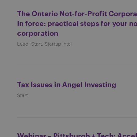
The Ontario Not-for-Profit Corpora
in force: practical steps for your no
corporation
Lead
Start
Startup intel
Tax Issues in Angel Investing
Start
Webinar – Pittsburgh + Tech: Acce