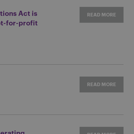
tions Act is
READ MORE
t-for-profit
READ MORE
lerating