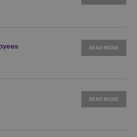
oyees
READ MORE
READ MORE