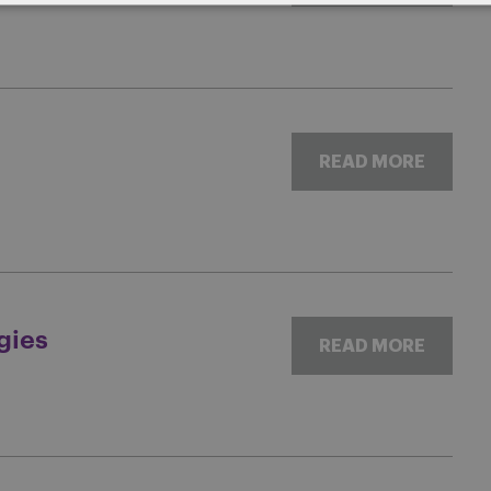
READ MORE
gies
READ MORE