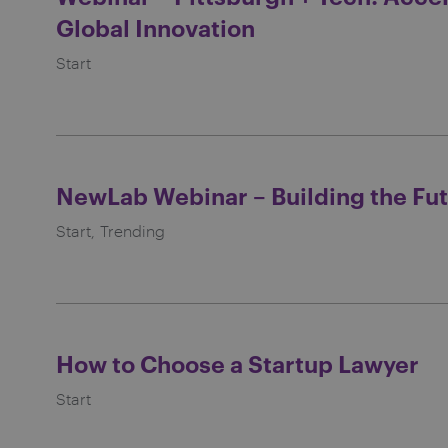
Global Innovation
Start
NewLab Webinar – Building the Fut
Start
Trending
How to Choose a Startup Lawyer
Start