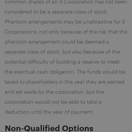
common shares of an S Corporation has not been
considered to be a separate class of stock.
Phantom arrangements may be unattractive for S
Corporations, not only because of the risk that the
phantom arrangement could be deemed a
separate class of stock, but also because of the
potential difficulty of building a reserve to meet
the eventual cash obligation. The funds would be
taxed to shareholders in the year they are earned
and set aside by the corporation, but the
corporation would not be able to take a
deduction until the year of payment.
Non-Qualified Options