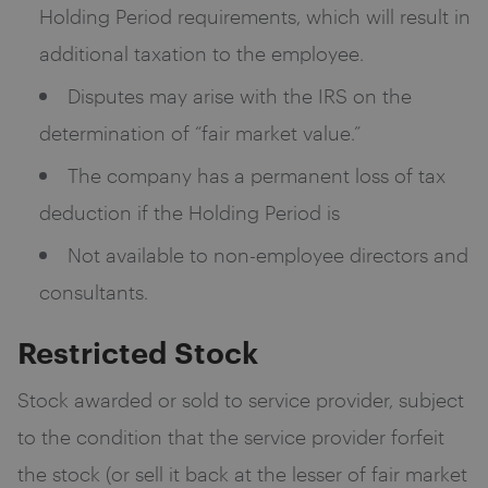
Holding Period requirements, which will result in
additional taxation to the employee.
Disputes may arise with the IRS on the
determination of “fair market value.”
The company has a permanent loss of tax
deduction if the Holding Period is
Not available to non-employee directors and
consultants.
Restricted Stock
Stock awarded or sold to service provider, subject
to the condition that the service provider forfeit
the stock (or sell it back at the lesser of fair market