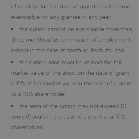
of stock (valued at date of grant) may become
exercisable for any grantee in any year;
the option cannot be exercisable more than
three months after termination of employment,
except in the case of death or disability; and
the option price must be at least the fair
market value of the stock on the date of grant
(110% of fair market value in the case of a grant
to a 10% shareholder)
the term of the option may not exceed 10
years (5 years in the case of a grant to a 10%
shareholder)