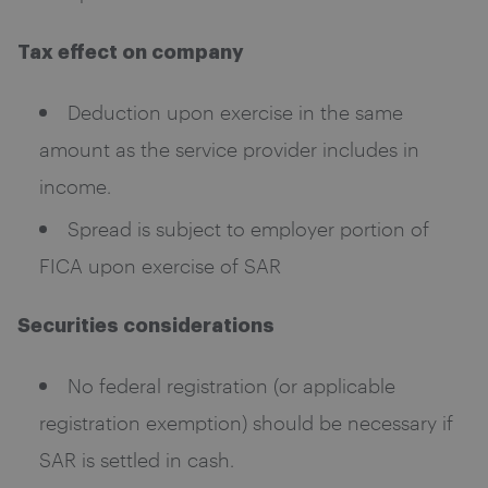
Tax effect on company
Deduction upon exercise in the same
amount as the service provider includes in
income.
Spread is subject to employer portion of
FICA upon exercise of SAR
Securities considerations
No federal registration (or applicable
registration exemption) should be necessary if
SAR is settled in cash.