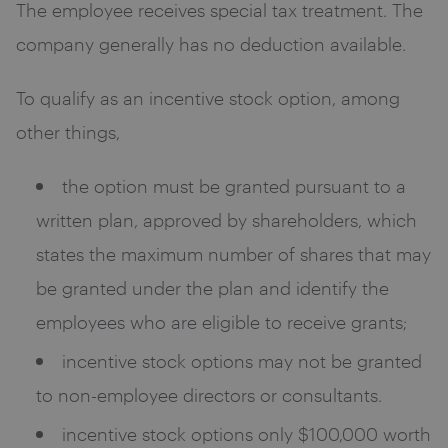
The employee receives special tax treatment. The
company generally has no deduction available.
To qualify as an incentive stock option, among
other things,
the option must be granted pursuant to a
written plan, approved by shareholders, which
states the maximum number of shares that may
be granted under the plan and identify the
employees who are eligible to receive grants;
incentive stock options may not be granted
to non-employee directors or consultants.
incentive stock options only $100,000 worth