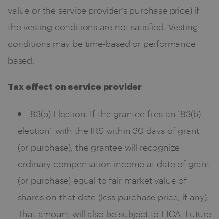
value or the service provider’s purchase price) if
the vesting conditions are not satisfied. Vesting
conditions may be time-based or performance
based.
Tax effect on service provider
83(b) Election. If the grantee files an “83(b)
election” with the IRS within 30 days of grant
(or purchase), the grantee will recognize
ordinary compensation income at date of grant
(or purchase) equal to fair market value of
shares on that date (less purchase price, if any).
That amount will also be subject to FICA. Future