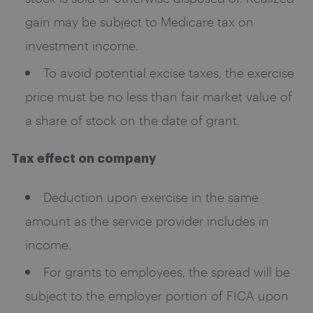
gain may be subject to Medicare tax on
investment income.
To avoid potential excise taxes, the exercise
price must be no less than fair market value of
a share of stock on the date of grant.
Tax effect on company
Deduction upon exercise in the same
amount as the service provider includes in
income.
For grants to employees, the spread will be
subject to the employer portion of FICA upon