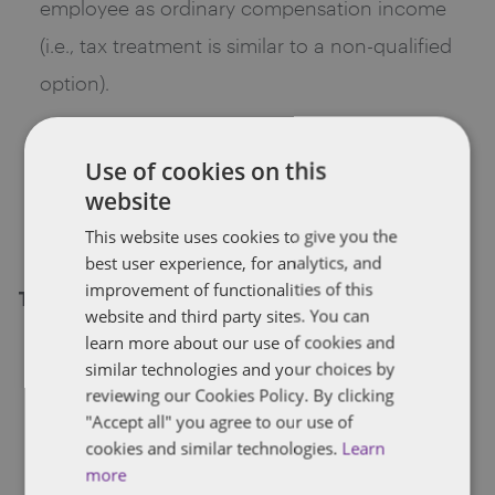
employee as ordinary compensation income
(i.e., tax treatment is similar to a non-qualified
option).
Not subject to FICA upon exercise or upon
disposition of the shares whether or not the
Use of cookies on this
website
Holding Period is met. But, gain may be subject
to Medicare Tax on investment income.
This website uses cookies to give you the
best user experience, for analytics, and
improvement of functionalities of this
Tax effect on company
website and third party sites. You can
learn more about our use of cookies and
No deduction if the Holding Period is met. If
similar technologies and your choices by
the Holding Period is not met, the spread (or
reviewing our Cookies Policy. By clicking
"Accept all" you agree to our use of
actual gain, if less) is deductible by the
cookies and similar technologies.
Learn
employer (i.e., tax treatment is similar to a non-
more