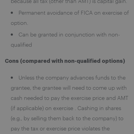
because all tax (other than AMT) is capital gain.
Permanent avoidance of FICA on exercise of
option.
Can be granted in conjunction with non-
qualified
Cons (compared with non-qualified options)
Unless the company advances funds to the
grantee, the grantee will need to come up with
cash needed to pay the exercise price and AMT
(if applicable) on exercise . Cashing in shares
(e.g., by selling them back to the company) to
pay the tax or exercise price violates the