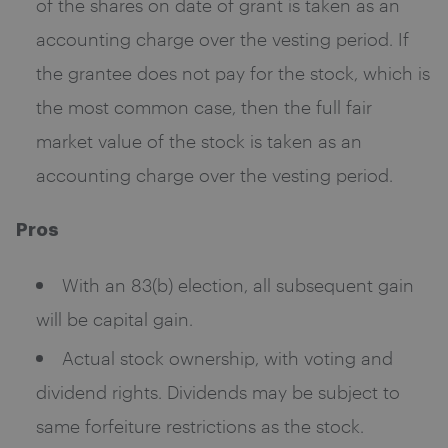
of the shares on date of grant is taken as an
accounting charge over the vesting period. If
the grantee does not pay for the stock, which is
the most common case, then the full fair
market value of the stock is taken as an
accounting charge over the vesting period.
Pros
With an 83(b) election, all subsequent gain
will be capital gain.
Actual stock ownership, with voting and
dividend rights. Dividends may be subject to
same forfeiture restrictions as the stock.