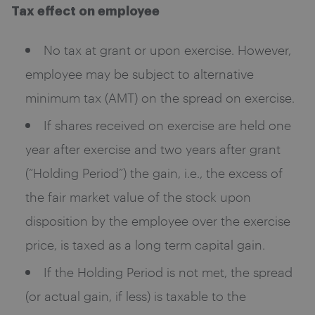
Tax effect on employee
No tax at grant or upon exercise. However,
employee may be subject to alternative
minimum tax (AMT) on the spread on exercise.
If shares received on exercise are held one
year after exercise and two years after grant
(“Holding Period”) the gain, i.e., the excess of
the fair market value of the stock upon
disposition by the employee over the exercise
price, is taxed as a long term capital gain.
If the Holding Period is not met, the spread
(or actual gain, if less) is taxable to the