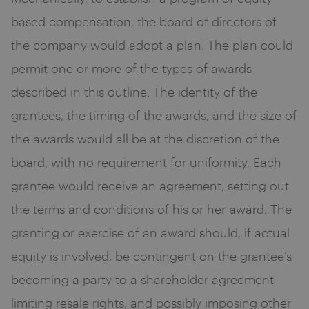
based compensation, the board of directors of
the company would adopt a plan. The plan could
permit one or more of the types of awards
described in this outline. The identity of the
grantees, the timing of the awards, and the size of
the awards would all be at the discretion of the
board, with no requirement for uniformity. Each
grantee would receive an agreement, setting out
the terms and conditions of his or her award. The
granting or exercise of an award should, if actual
equity is involved, be contingent on the grantee’s
becoming a party to a shareholder agreement
limiting resale rights, and possibly imposing other