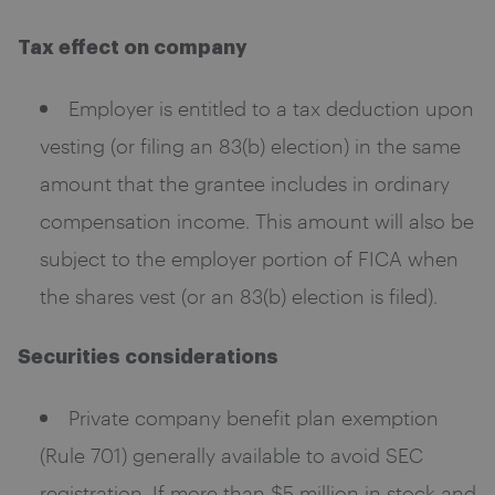
Tax effect on company
Employer is entitled to a tax deduction upon
vesting (or filing an 83(b) election) in the same
amount that the grantee includes in ordinary
compensation income. This amount will also be
subject to the employer portion of FICA when
the shares vest (or an 83(b) election is filed).
Securities considerations
Private company benefit plan exemption
(Rule 701) generally available to avoid SEC
registration. If more than $5 million in stock and