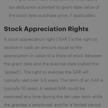
tax deduction is limited to grant-date value of
the stock (less purchase price, if applicable).
Stock Appreciation Rights
A stock appreciation right (“SAR”) is the right to
receive in cash an amount equal to the
appreciation in value of a share of stock between
the grant date and the exercise date (called the
“spread”). The right to exercise the SAR will
typically vest over 3-5 years. The term of an SAR is
typically 10 years. A vested SAR could be
exercised any time during the ten-year term while
the grantee is employed, and for a limited period