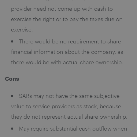
provider need not come up with cash to
exercise the right or to pay the taxes due on
exercise.
There would be no requirement to share
financial information about the company, as
there would be with actual share ownership.
Cons
SARs may not have the same subjective
value to service providers as stock, because
they do not represent actual share ownership.
May require substantial cash outflow when