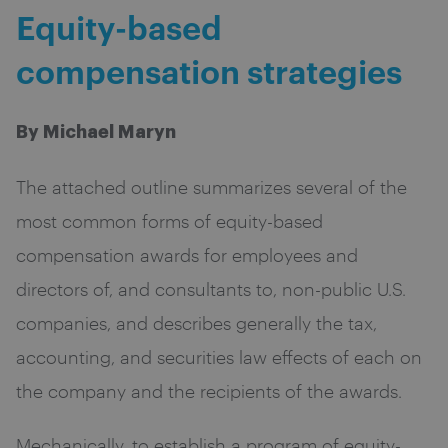
Equity-based
compensation strategies
By Michael Maryn
The attached outline summarizes several of the
most common forms of equity-based
compensation awards for employees and
directors of, and consultants to, non-public U.S.
companies, and describes generally the tax,
accounting, and securities law effects of each on
the company and the recipients of the awards.
Mechanically, to establish a program of equity-