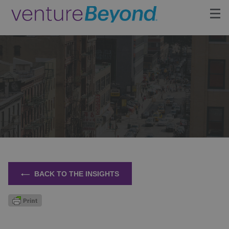
Insights
Upcoming Events
Growth Team
Contact
BACK TO THE INSIGHTS