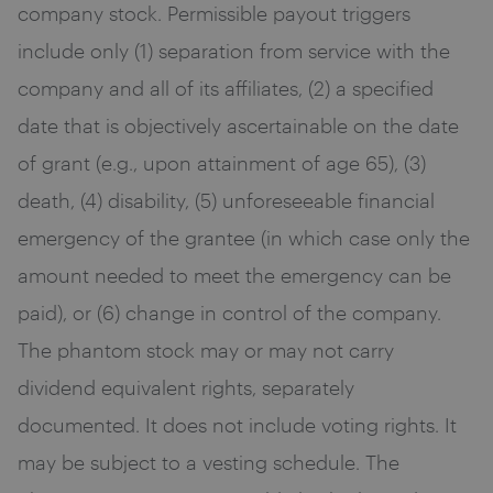
company stock. Permissible payout triggers
include only (1) separation from service with the
company and all of its affiliates, (2) a specified
date that is objectively ascertainable on the date
of grant (e.g., upon attainment of age 65), (3)
death, (4) disability, (5) unforeseeable financial
emergency of the grantee (in which case only the
amount needed to meet the emergency can be
paid), or (6) change in control of the company.
The phantom stock may or may not carry
dividend equivalent rights, separately
documented. It does not include voting rights. It
may be subject to a vesting schedule. The