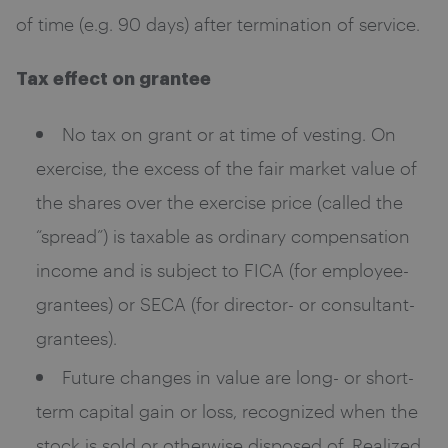
of time (e.g. 90 days) after termination of service.
Tax effect on grantee
No tax on grant or at time of vesting. On
exercise, the excess of the fair market value of
the shares over the exercise price (called the
“spread”) is taxable as ordinary compensation
income and is subject to FICA (for employee-
grantees) or SECA (for director- or consultant-
grantees).
Future changes in value are long- or short-
term capital gain or loss, recognized when the
stock is sold or otherwise disposed of. Realized