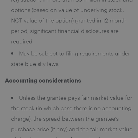
options (based on value of underlying stock,
NOT value of the option) granted in 12 month
period, significant financial disclosures are
required.
May be subject to filing requirements under
state blue sky laws.
Accounting considerations
Unless the grantee pays fair market value for
the stock (in which case there is no accounting
charge), the spread between the grantee’s
purchase price (if any) and the fair market value