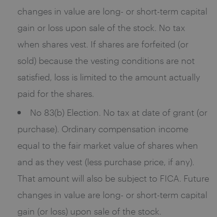
changes in value are long- or short-term capital
gain or loss upon sale of the stock. No tax
when shares vest. If shares are forfeited (or
sold) because the vesting conditions are not
satisfied, loss is limited to the amount actually
paid for the shares.
No 83(b) Election. No tax at date of grant (or
purchase). Ordinary compensation income
equal to the fair market value of shares when
and as they vest (less purchase price, if any).
That amount will also be subject to FICA. Future
changes in value are long- or short-term capital
gain (or loss) upon sale of the stock.