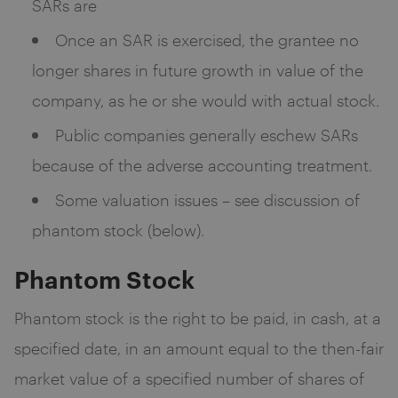
SARs are
Once an SAR is exercised, the grantee no
longer shares in future growth in value of the
company, as he or she would with actual stock.
Public companies generally eschew SARs
because of the adverse accounting treatment.
Some valuation issues – see discussion of
phantom stock (below).
Phantom Stock
Phantom stock is the right to be paid, in cash, at a
specified date, in an amount equal to the then-fair
market value of a specified number of shares of