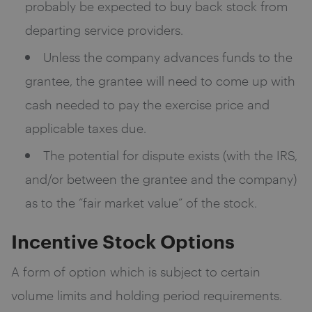
probably be expected to buy back stock from
departing service providers.
Unless the company advances funds to the
grantee, the grantee will need to come up with
cash needed to pay the exercise price and
applicable taxes due.
The potential for dispute exists (with the IRS,
and/or between the grantee and the company)
as to the “fair market value” of the stock.
Incentive Stock Options
A form of option which is subject to certain
volume limits and holding period requirements.