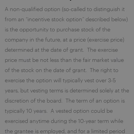
A non-qualified option (so-called to distinguish it
from an “incentive stock option” described below)
is the opportunity to purchase stock of the
company in the future, at a price (exercise price)
determined at the date of grant. The exercise
price must be not less than the fair market value
of the stock on the date of grant. The right to
exercise the option will typically vest over 3-5
years, but vesting terms is determined solely at the
discretion of the board. The term of an option is
typically 10 years. A vested option could be
exercised anytime during the 10-year term while
the grantee is employed, and for a limited period