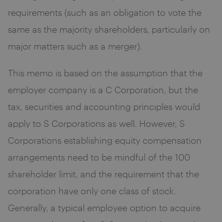
requirements (such as an obligation to vote the
same as the majority shareholders, particularly on
major matters such as a merger).
This memo is based on the assumption that the
employer company is a C Corporation, but the
tax, securities and accounting principles would
apply to S Corporations as well. However, S
Corporations establishing equity compensation
arrangements need to be mindful of the 100
shareholder limit, and the requirement that the
corporation have only one class of stock.
Generally, a typical employee option to acquire