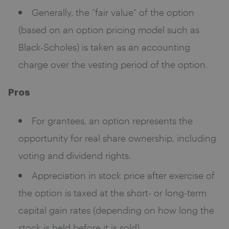
Generally, the “fair value” of the option
(based on an option pricing model such as
Black-Scholes) is taken as an accounting
charge over the vesting period of the option.
Pros
For grantees, an option represents the
opportunity for real share ownership, including
voting and dividend rights.
Appreciation in stock price after exercise of
the option is taxed at the short- or long-term
capital gain rates (depending on how long the
stock is held before it is sold).