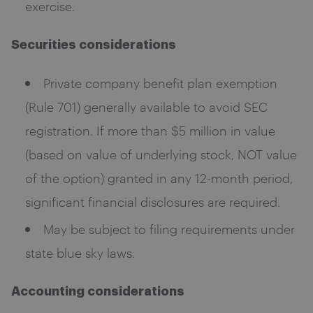
exercise.
Securities considerations
Private company benefit plan exemption
(Rule 701) generally available to avoid SEC
registration. If more than $5 million in value
(based on value of underlying stock, NOT value
of the option) granted in any 12-month period,
significant financial disclosures are required.
May be subject to filing requirements under
state blue sky laws.
Accounting considerations