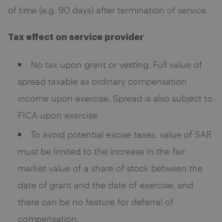
of time (e.g. 90 days) after termination of service.
Tax effect on service provider
No tax upon grant or vesting. Full value of
spread taxable as ordinary compensation
income upon exercise. Spread is also subject to
FICA upon exercise.
To avoid potential excise taxes, value of SAR
must be limited to the increase in the fair
market value of a share of stock between the
date of grant and the date of exercise, and
there can be no feature for deferral of
compensation.