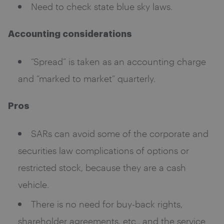
Need to check state blue sky laws.
Accounting considerations
“Spread” is taken as an accounting charge
and “marked to market” quarterly.
Pros
SARs can avoid some of the corporate and
securities law complications of options or
restricted stock, because they are a cash
vehicle.
There is no need for buy-back rights,
shareholder agreements, etc., and the service