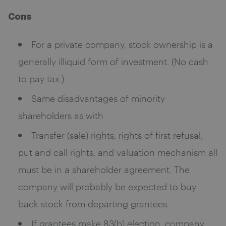
Cons
For a private company, stock ownership is a
generally illiquid form of investment. (No cash
to pay tax.)
Same disadvantages of minority
shareholders as with
Transfer (sale) rights, rights of first refusal,
put and call rights, and valuation mechanism all
must be in a shareholder agreement. The
company will probably be expected to buy
back stock from departing grantees.
If grantees make 83(b) election, company