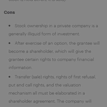
Cons
Stock ownership in a private company is a
generally illiquid form of investment.
After exercise of an option, the grantee will
become a shareholder, which will give the
grantee certain rights to company financial
information.
Transfer (sale) rights, rights of first refusal,
put and call rights, and the valuation
mechanism all must be elaborated in a
shareholder agreement. The company will