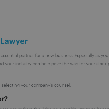
 Lawyer
n essential partner for a new business. Especially as yo
 your industry can help pave the way for your startu
 selecting your company’s counsel:
er?
ess grows from the “idea on a napkin” stage to becom