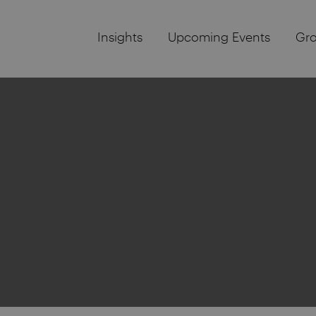
Insights
Upcoming Events
Gr