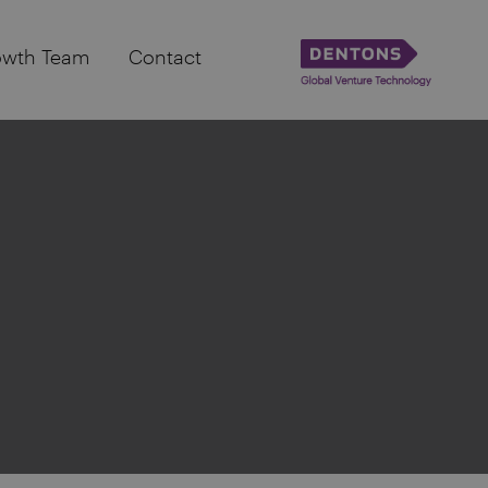
owth Team
Contact