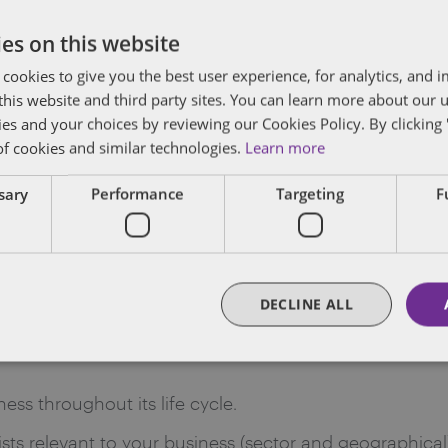
hese clients.
es on this website
ctor or industry.
 cookies to give you the best user experience, for analytics, and
f this website and third party sites. You can learn more about our 
d in the last six months.
ies and your choices by reviewing our Cookies Policy. By clicking 
of cookies and similar technologies.
Learn more
s on their team?
ssary
Performance
Targeting
F
ed the help of additional lawyers for specific purposes
apital markets, intellectual property, regulatory, litig
ic and international). If your lawyer is part of a large
DECLINE ALL
re looking to expand to, you may have the benefit of h
ness throughout its life cycle.
lists relevant to your business (sector and geographical