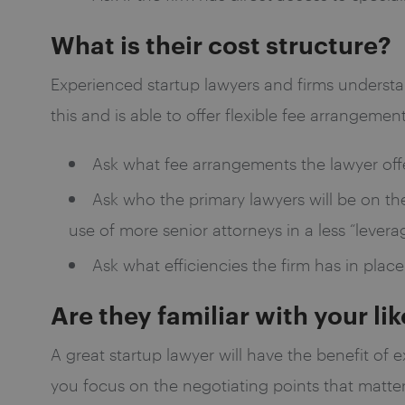
What is their cost structure?
Experienced startup lawyers and firms understa
this and is able to offer flexible fee arrangeme
Ask what fee arrangements the lawyer offe
Ask who the primary lawyers will be on the
use of more senior attorneys in a less “leve
Ask what efficiencies the firm has in place
Are they familiar with your li
A great startup lawyer will have the benefit of 
you focus on the negotiating points that matter