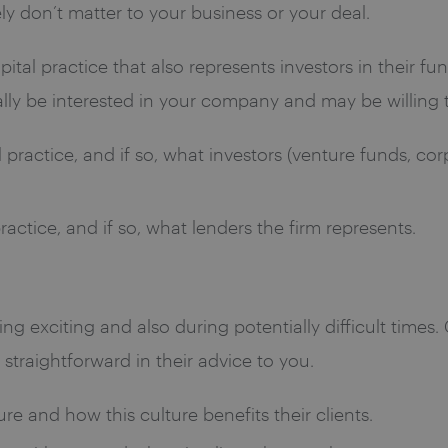
ly don’t matter to your business or your deal.
capital practice that also represents investors in their 
lly be interested in your company and may be willing to
practice, and if so, what investors (venture funds, corpo
actice, and if so, what lenders the firm represents.
ing exciting and also during potentially difficult times
traightforward in their advice to you.
ure and how this culture benefits their clients.