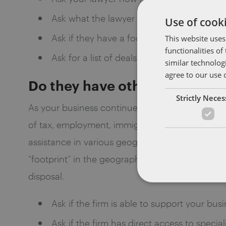
Ask what the lawyer or firm has done for t
Use of cooki
Ask if they have a focus on a particular se
This website uses
functionalities o
Ask for a list of deals the lawyer has close
similar technolog
agree to our use 
Do they have other specialist
Strictly Nece
As your business continues to grow, you will ne
of tax, employment, immigration, data privacy, c
assistance in various geographic regions (domest
“footprint” in the geographic regions that you a
disposal.
Ask if the firm is able to support your busi
Ask if the firm has direct access to specia