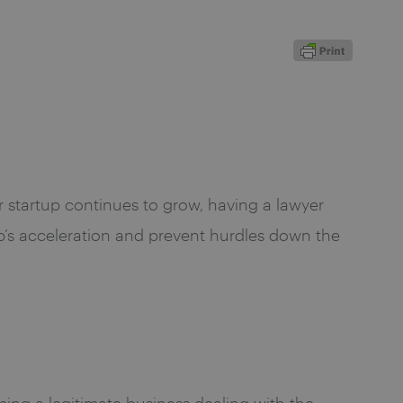
ur startup continues to grow, having a lawyer
p’s acceleration and prevent hurdles down the
ing a legitimate business dealing with the