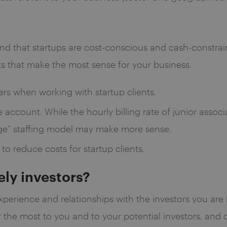
nd that startups are cost-conscious and cash-constra
nts that make the most sense for your business.
rs when working with startup clients.
 account. While the hourly billing rate of junior assoc
rage” staffing model may make more sense.
 to reduce costs for startup clients.
kely investors?
experience and relationships with the investors you are
 the most to you and to your potential investors, and 