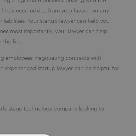
l likely need advice from your lawyer on any
liabilities. Your startup lawyer can help you
imes most importantly, your lawyer can help
 the line.
ing employees, negotiating contracts with
 an experienced startup lawyer can be helpful for
early-stage technology company looking to