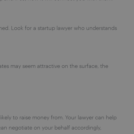
ined. Look for a startup lawyer who understands
iates may seem attractive on the surface, the
 likely to raise money from. Your lawyer can help
can negotiate on your behalf accordingly,