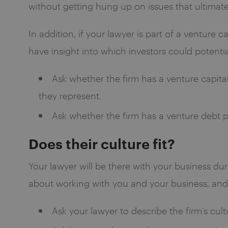
without getting hung up on issues that ultimate
In addition, if your lawyer is part of a venture 
have insight into which investors could potentia
Ask whether the firm has a venture capital 
they represent.
Ask whether the firm has a venture debt pr
Does their culture fit?
Your lawyer will be there with your business dur
about working with you and your business, and s
Ask your lawyer to describe the firm’s cult