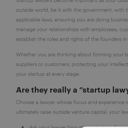
outside world, be it with the government, with 
applicable laws, ensuring you are doing business
manage your relationships with employees, cust
establish the roles and rights of the founders 
Whether you are thinking about forming your bus
suppliers or customers, protecting your intellec
your startup at every stage.
Are they really a “startup law
Choose a lawyer whose focus and experience i
ultimately raise outside venture capital, your l
Ask your lawyer how many startup clients