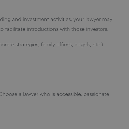
funding and investment activities, your lawyer may
 facilitate introductions with those investors.
rate strategics, family offices, angels, etc.)
. Choose a lawyer who is accessible, passionate