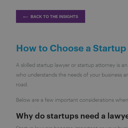
BACK TO THE INSIGHTS
How to Choose a Startup
A skilled startup lawyer or startup attorney is a
who understands the needs of your business and
road.
Below are a few important considerations when
Why do startups need a lawy
Startup lawyers become important as your busin