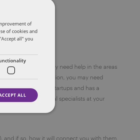
 improvement of
use of cookies and
"Accept all" you
unctionality
. For instance, you may need help in the areas
ation, and more. In addition, you may need
 firm that focuses on startups and has a
ACCEPT ALL
aving these additional specialists at your
), and if so, how it will connect you with them.