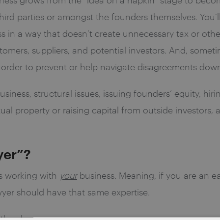
third parties or amongst the founders themselves. You’l
 in a way that doesn’t create unnecessary tax or other 
omers, suppliers, and potential investors. And, somet
in order to prevent or help navigate disagreements down
iness, structural issues, issuing founders’ equity, hir
tual property or raising capital from outside investors,
yer”?
s working with
your
business. Meaning, if you are an 
awyer should have that same expertise.
 they have.