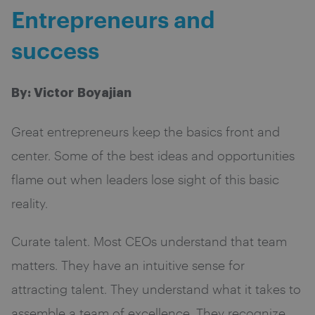
Entrepreneurs and
success
By: Victor Boyajian
Great entrepreneurs keep the basics front and
center. Some of the best ideas and opportunities
flame out when leaders lose sight of this basic
reality.
Curate talent. Most CEOs understand that team
matters. They have an intuitive sense for
attracting talent. They understand what it takes to
assemble a team of excellence. They recognize