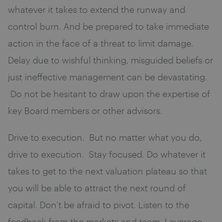
whatever it takes to extend the runway and
control burn. And be prepared to take immediate
action in the face of a threat to limit damage.
Delay due to wishful thinking, misguided beliefs or
just ineffective management can be devastating.
Do not be hesitant to draw upon the expertise of
key Board members or other advisors.
Drive to execution. But no matter what you do,
drive to execution. Stay focused. Do whatever it
takes to get to the next valuation plateau so that
you will be able to attract the next round of
capital. Don’t be afraid to pivot. Listen to the
feedback from the markets and team. Leverage