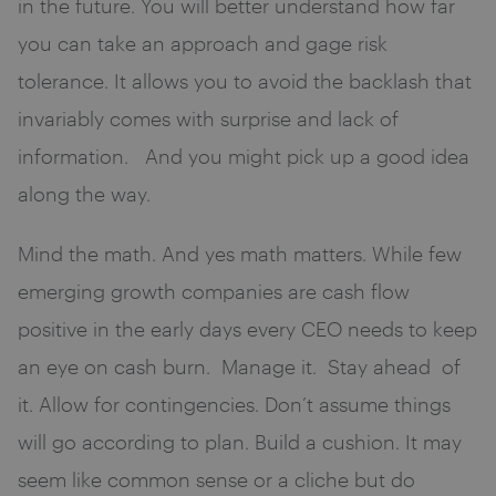
in the future. You will better understand how far
you can take an approach and gage risk
tolerance. It allows you to avoid the backlash that
invariably comes with surprise and lack of
information. And you might pick up a good idea
along the way.
Mind the math. And yes math matters. While few
emerging growth companies are cash flow
positive in the early days every CEO needs to keep
an eye on cash burn. Manage it. Stay ahead of
it. Allow for contingencies. Don’t assume things
will go according to plan. Build a cushion. It may
seem like common sense or a cliche but do