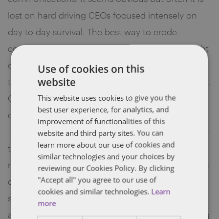
lost on hard driving CEOs focused intensely on
day to day survival. The best way to erode
confidence and squander goodwill is to lose sight
of this basic tenet. Bring senior management into
Use of cookies on this
website
the Board room of your venture backed company.
Get them to participate and experience the
This website uses cookies to give you the
best user experience, for analytics, and
dialogue. And beyond core management,
improvement of functionalities of this
employees should be given a sense of ownership
website and third party sites. You can
learn more about our use of cookies and
through communication of key performance
similar technologies and your choices by
metrics. Keep in mind that employees traded cash
reviewing our Cookies Policy. By clicking
"Accept all" you agree to our use of
compensation for equity, gave up relative job
cookies and similar technologies.
Learn
security and embraced long grueling hours and
more
are entitled to have at least a basic understanding