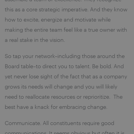
this as a core strategic imperative. And they know
how to excite, energize and motivate while
making the entire team feel like a true owner with
a real stake in the vision.
So tap your network–including those around the
Board table–to direct you to talent. Be bold. And
yet never lose sight of the fact that as a company
grows its needs will change and you will likely
need to reallocate resources or reprioritize. The
best have a knack for embracing change.
Communicate. All constituents require good
communications. It seems obvious but often it is