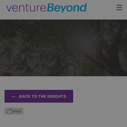
Insights
Upcoming Events
Growth Team
Contact
BACK TO THE INSIGHTS