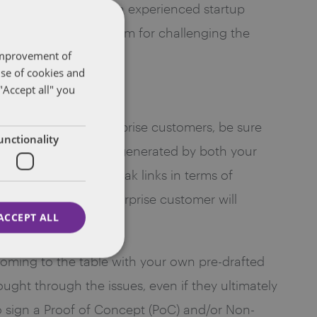
d required by law ̶ an experienced startup
lute or if there is room for challenging the
 improvement of
use of cookies and
"Accept all" you
approaching big enterprise customers, be sure
unctionality
intellectual property generated by both your
ain does not have weak links in terms of
ood business: the enterprise customer will
ACCEPT ALL
 Coming to the table with your own pre-drafted
ght through the issues, even if they ultimately
 to sign a Proof of Concept (PoC) and/or Non-