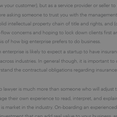
 your customer), but as a service provider or seller t
ore asking someone to trust you with the management o
id intellectual property chain of title and rights, and (
flow concerns and hoping to lock down clients first and
is of how big enterprise prefers to do business.
enterprise is likely to expect a startup to have insuran
 across industries. In general though, it is important to
tand the contractual obligations regarding insurance 
up lawyer is much more than someone who will adjust 
rage their own experience to read, interpret, and explai
is market in the industry. On-boarding an experienced
investment that can add real value to your business, 