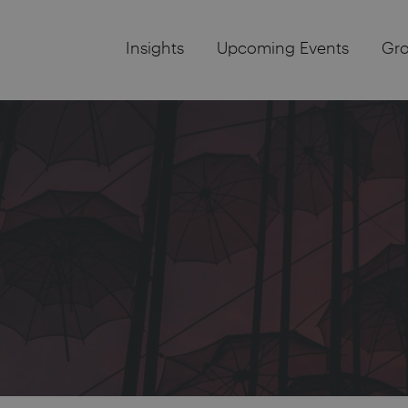
Insights
Upcoming Events
Gr