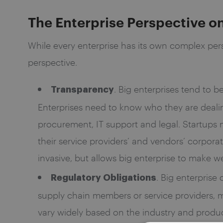
The Enterprise Perspective o
While every enterprise has its own complex pers
perspective.
. Big enterprises tend to b
Transparency
Enterprises need to know who they are dealing
procurement, IT support and legal. Startups m
their service providers’ and vendors’ corpor
invasive, but allows big enterprise to make w
. Big enterprise
Regulatory Obligations
supply chain members or service providers, me
vary widely based on the industry and product