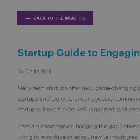
BACK TO THE INSIGHTS
Startup Guide to Engagin
By Callie Pioli
Many tech startups offer new, game-changing p
startups and big enterprise negotiate commerc
startup will need to be well-organized, well-r
Here are some tips on bridging the gap between 
trying to introduce or adopt new technologies.