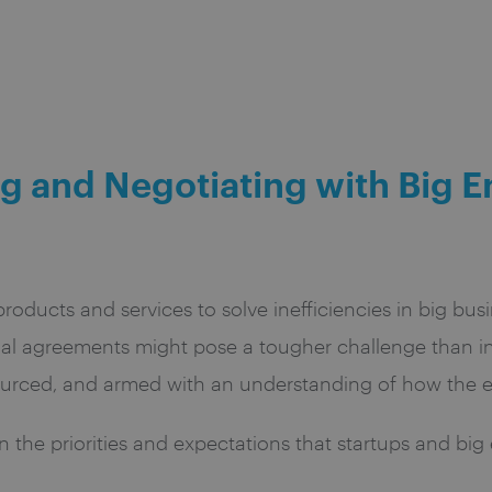
g and Negotiating with Big E
roducts and services to solve inefficiencies in big b
ial agreements might pose a tougher challenge than in
esourced, and armed with an understanding of how the 
the priorities and expectations that startups and big 