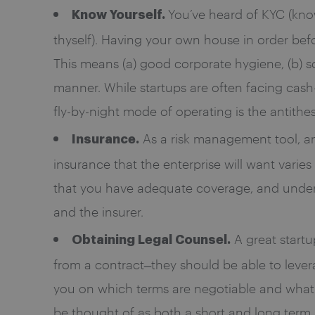
You’ve heard of KYC (know
Know Yourself.
thyself). Having your own house in order bef
This means (a) good corporate hygiene, (b) sol
manner. While startups are often facing cash-
fly-by-night mode of operating is the antithes
As a risk management tool, an 
Insurance.
insurance that the enterprise will want varies
that you have adequate coverage, and unders
and the insurer.
A great start
Obtaining Legal Counsel.
from a contract ̶ they should be able to leve
you on which terms are negotiable and what 
be thought of as both a short and long term 