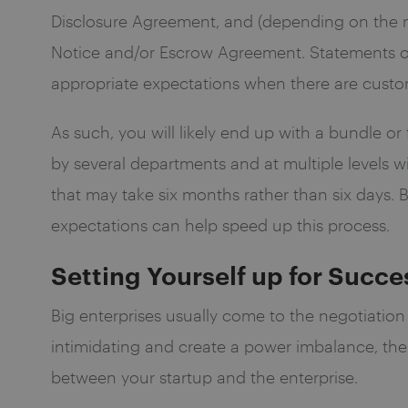
Disclosure Agreement, and (depending on the n
Notice and/or Escrow Agreement. Statements o
appropriate expectations when there are customi
As such, you will likely end up with a bundle o
by several departments and at multiple levels w
that may take six months rather than six days.
expectations can help speed up this process.
Setting Yourself up for Succe
Big enterprises usually come to the negotiation
intimidating and create a power imbalance, there
between your startup and the enterprise.