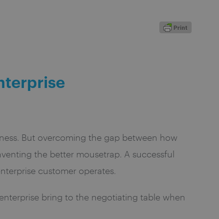
nterprise
usiness. But overcoming the gap between how
venting the better mousetrap. A successful
enterprise customer operates.
enterprise bring to the negotiating table when