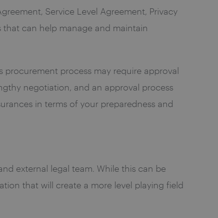
Agreement, Service Level Agreement, Privacy
s that can help manage and maintain
se’s procurement process may require approval
lengthy negotiation, and an approval process
ssurances in terms of your preparedness and
and external legal team. While this can be
ion that will create a more level playing field