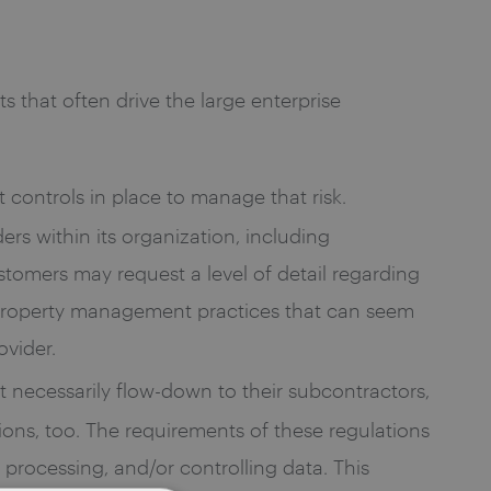
 that often drive the large enterprise
t controls in place to manage that risk.
rs within its organization, including
stomers may request a level of detail regarding
al property management practices that can seem
ovider.
t necessarily flow-down to their subcontractors,
ions, too. The requirements of these regulations
processing, and/or controlling data. This