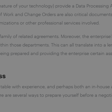
ature of your technology) provide a Data Processing 
f Work and Change Orders are also critical document
zations or other professional services involved.
r family of related agreements. Moreover, the enterpri
ithin those departments. This can all translate into a 
 Being prepared and providing the enterprise certain a
ss
 table with experience, and perhaps both an in-house 
 are several ways to prepare yourself before a negotiat