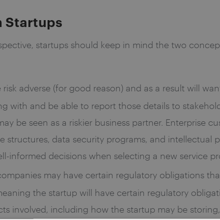
n Startups
pective, startups should keep in mind the two concepts
e risk adverse (for good reason) and as a result will wan
 with and be able to report those details to stakeholde
ay be seen as a riskier business partner. Enterprise cu
ate structures, data security programs, and intellectu
ell-informed decisions when selecting a new service pr
 companies may have certain regulatory obligations tha
aning the startup will have certain regulatory obligat
s involved, including how the startup may be storing, 