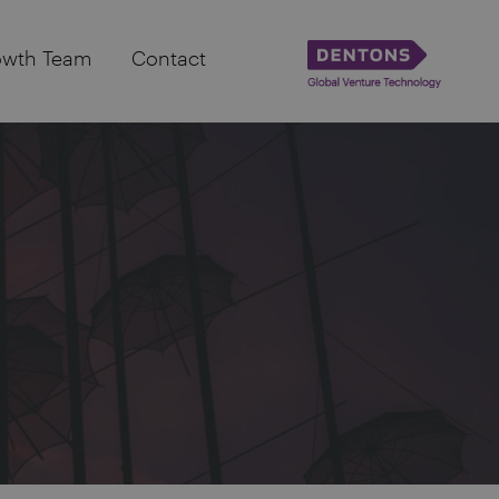
owth Team
Contact