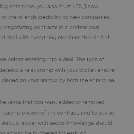
o big enterprise, you also must KTS (know
f theirs lends credibility to new companies.
c) negotiating contracts in a professional
 deal with everything else later, this kind of
ce before entering into a deal. The type of
 develop a relationship with your broker, ensure
placed on your startup by both the enterprise
the terms that you want added or removed
n each provision of the contract, and to advise
 startup lawyer with sector-knowledge should
and should be budgeted for early on.