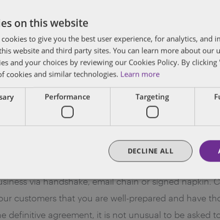
ge enterprise customer may be truly non-negotiable an
es on this website
the purported regulatory or legal requirements are abso
 cookies to give you the best user experience, for analytics, and
f this website and third party sites. You can learn more about our 
ies and your choices by reviewing our Cookies Policy. By clicking 
n Process with Big Business
of cookies and similar technologies.
Learn more
 professional solution to enterprise customers. Before 
ssary
Performance
Targeting
F
 have the requisite documents in place to ensure that 
lly yours to license onwards, and that your supply ch
ing all of these issues buttoned up is more than just g
DECLINE ALL
epared.
 business via handshake, email chain or signed napkin.
our customers that you are well-prepared and have thou
the definitive agreement, it is not unusual to be asked