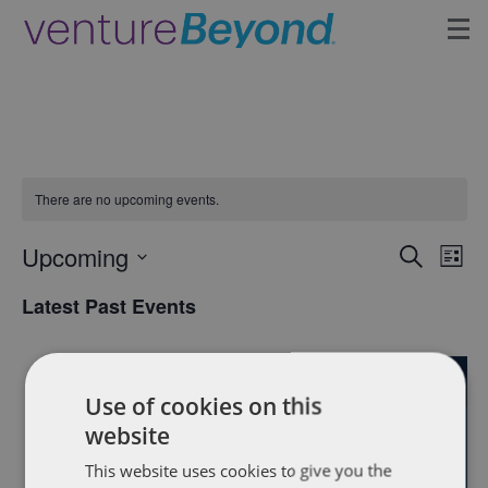
Insights
Upcoming Events
There are no upcoming events.
Growth Team
Upcoming
Eve
Events
Search
Contact
List
Vie
Select
Search
Latest Past Events
date.
Nav
and
FEB
Views
9
Use of cookies on this
2023
Naviga
website
This website uses cookies to give you the