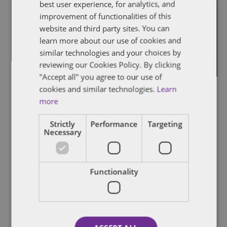
best user experience, for analytics, and
improvement of functionalities of this
website and third party sites. You can
learn more about our use of cookies and
similar technologies and your choices by
reviewing our Cookies Policy. By clicking
"Accept all" you agree to our use of
cookies and similar technologies.
Learn
February 9, 2023 @ 1:00 pm
-
2:30 pm
more
Q4 2022 Pitchbook-NVCA Venture Monitor
webinar
Strictly
Performance
Targeting
Necessary
July 27, 2022 @ 9:00 am
-
1:00 pm
JUL
27
Alberta – Selling Up Selling Out
2022
Virtual Event
Functionality
July 21, 2022 @ 5:00 pm
-
7:30 pm
JUL
21
Society of International Business Fellows
2022
networking event