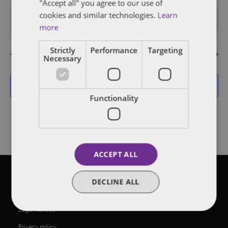
events
events
events
events
events
events
events
"Accept all" you agree to our use of
cookies and similar technologies.
Learn
There are no events on this day.
Notice
more
Strictly
Performance
Targeting
Jul
This Month
Sep
Necessary
Subscribe to calendar
Functionality
ACCEPT ALL
©2026 Dentons
DECLINE ALL
Legal notices
Privacy policy