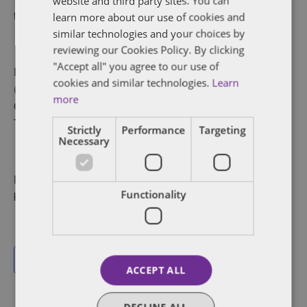
website and third party sites. You can
transferable.
learn more about our use of cookies and
similar technologies and your choices by
reviewing our Cookies Policy. By clicking
"Accept all" you agree to our use of
Participants: Victor Boyajian (New York), Todd Daubert
cookies and similar technologies.
Learn
(Washington), Jan Willem van den Bos (London), Pascal
more
Chadenet (Paris), Igor Ostrowski (Warsaw), Kelly
Tymburski (Dubai)
Strictly
Performance
Targeting
Necessary
For more information, contact Krunali Parekh at
Functionality
krunali.parekh@dentons.com.
Add to calendar
ACCEPT ALL
DECLINE ALL