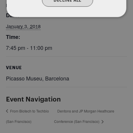
DETAILS
Date:
January 3, 2018
Time:
7:45 pm - 11:00 pm
VENUE
Picasso Museu, Barcelona
Event Navigation
From Biotech to Techbio
Dentons and JP Morgan Heathcare
(San Francisco)
Conference (San Francisco)