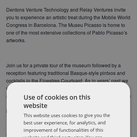
Dentons Venture Technology and Relay Ventures invite
you to experience an artistic treat during the Mobile World
Congress in Barcelona. The Museu Picasso is home to
one of the most extensive collections of Pablo Picasso’s
artworks.
Join us for a private tour of the museum followed by a
reception featuring traditional Basque-style pintxos and
cocktails in the Finestres Courtyard. As in years’ past we
will have a rich mix of global emerging growth companies
and venture firms’ gathered together on the grounds of the
Use of cookies on this
13th century medieval palaces in which the collection is
website
housed.
This website uses cookies to give you the
best user experience, for analytics, and
improvement of functionalities of this
This exclusive event is by invitation only and non-