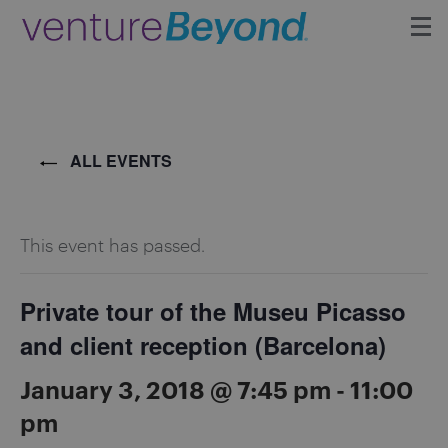
Insights
Upcoming Events
ALL EVENTS
Growth Team
This event has passed.
Contact
Private tour of the Museu Picasso
and client reception (Barcelona)
January 3, 2018 @ 7:45 pm
-
11:00
pm