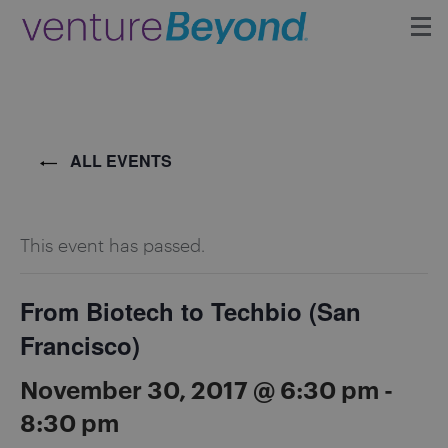
Insights
Upcoming Events
ALL EVENTS
Growth Team
This event has passed.
Contact
From Biotech to Techbio (San
Francisco)
November 30, 2017 @ 6:30 pm
-
8:30 pm