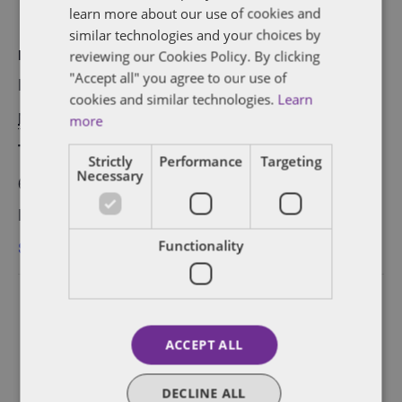
learn more about our use of cookies and
similar technologies and your choices by
reviewing our Cookies Policy. By clicking
DETAILS
"Accept all" you agree to our use of
Date:
cookies and similar technologies.
Learn
November 30, 2017
more
Time:
Strictly
Performance
Targeting
Necessary
6:30 pm - 8:30 pm
Event Category:
San Francisco
Functionality
ACCEPT ALL
DECLINE ALL