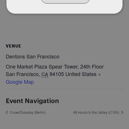
VENUE
Dentons San Francisco
One Market Plaza Spear Tower, 24th Floor
San Francisco
,
94105
United States
+
CA
Google Map
Event Navigation
CrowdTuesday (Berlin)
48 Hours in the Valley (C100)