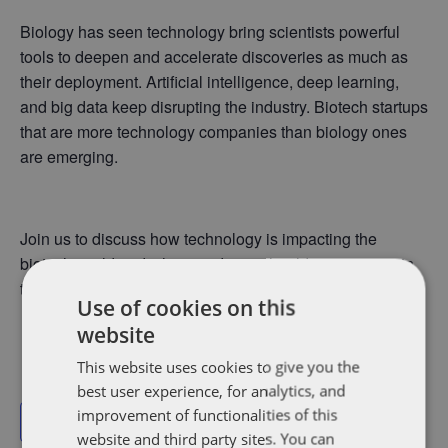
Biology has seen technology bring scientists powerful
tools to deepen and accelerate discoveries as much as
their deployment. Artificial intelligence, deep learning,
and big data keep disrupting the industry. Biotech startups
that are more technology companies than biology ones
are emerging.
Join us to discuss how technology is impacting the
biotech world and what trends we should see emerge in
the coming years.
Use of cookies on this
website
This website uses cookies to give you the
best user experience, for analytics, and
improvement of functionalities of this
Add to calendar
website and third party sites. You can