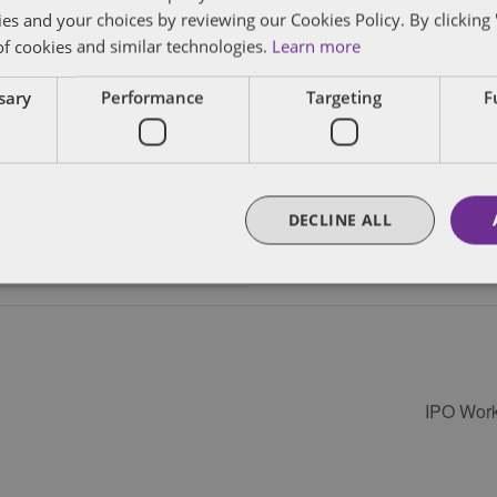
ies and your choices by reviewing our Cookies Policy. By clicking 
of cookies and similar technologies.
Learn more
VENUE
ssary
Performance
Targeting
F
Various Locations
DECLINE ALL
IPO Work