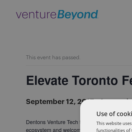
ALL EVENTS
This event has passed.
Elevate Toronto Fe
September 12, 2017
-
Septembe
Use of cooki
Dentons Venture Tech team in Toronto will be 
This website uses
ecosystem and welcome the world to our city
functionalities o