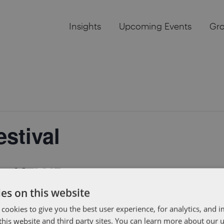
Insights
Upcoming Events
Gr
stival
r 14, 2017
es on this website
attending this three-day tech festival that will showcase
 cookies to give you the best user experience, for analytics, and
. Hope to see you there!
f this website and third party sites. You can learn more about our 