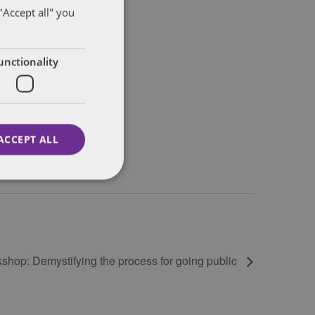
"Accept all" you
unctionality
ACCEPT ALL
shop: Demystifying the process for going public