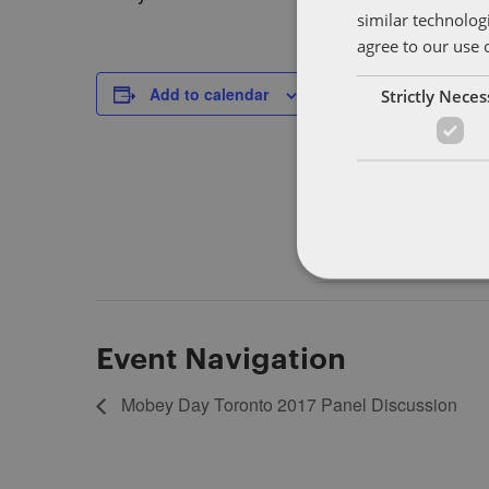
similar technolog
agree to our use 
DETAILS
Add to calendar
Strictly Nece
Start:
September 12, 2017
End:
September 14, 2017
Event Navigation
Mobey Day Toronto 2017 Panel Discussion