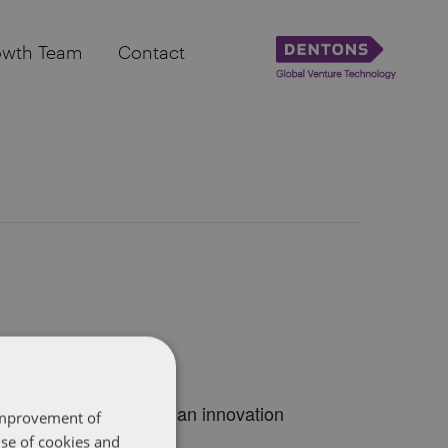
owth Team
Contact
 the best of the Canadian innovation
 improvement of
use of cookies and