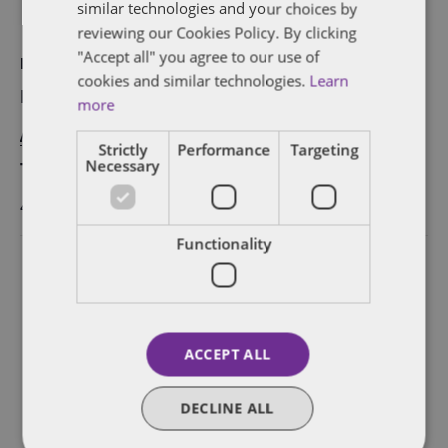
similar technologies and your choices by
reviewing our Cookies Policy. By clicking
"Accept all" you agree to our use of
DETAILS
cookies and similar technologies.
Learn
Date:
more
August 30, 2017
Strictly
Performance
Targeting
Necessary
Time:
4:40 pm - 5:40 pm
Functionality
ACCEPT ALL
DECLINE ALL