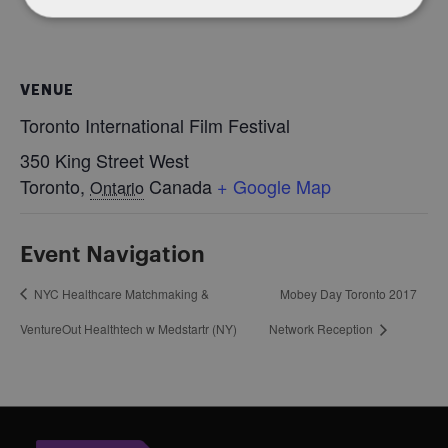
VENUE
Toronto International Film Festival
350 King Street West
Toronto
,
Canada
+ Google Map
Ontario
Event Navigation
NYC Healthcare Matchmaking &
Mobey Day Toronto 2017
VentureOut Healthtech w Medstartr (NY)
Network Reception