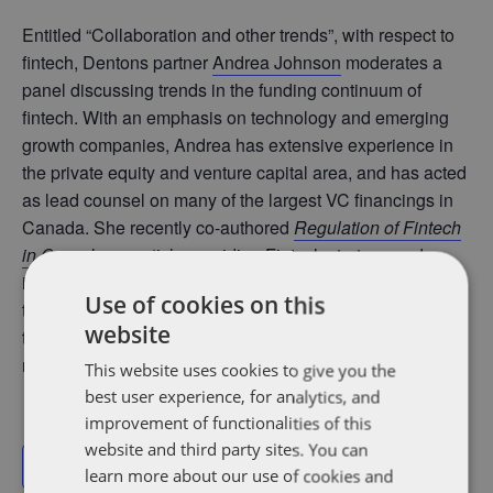
Entitled “Collaboration and other trends”, with respect to
fintech, Dentons partner
Andrea Johnson
moderates a
panel discussing trends in the funding continuum of
fintech. With an emphasis on technology and emerging
growth companies, Andrea has extensive experience in
the private equity and venture capital area, and has acted
as lead counsel on many of the largest VC financings in
Canada. She recently co-authored
Regulation of Fintech
in Canada
,
an article providing Fintech startups and
investors with an overview of the regulatory framework
Use of cookies on this
that applies to the Fintech industry and the issues that
website
they need to be aware of as they navigate the shifting
regulatory landscape and manage risks.
This website uses cookies to give you the
best user experience, for analytics, and
improvement of functionalities of this
website and third party sites. You can
Add to calendar
learn more about our use of cookies and