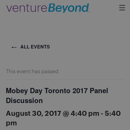
Insights
Upcoming Events
ALL EVENTS
Growth Team
This event has passed.
Contact
Mobey Day Toronto 2017 Panel
Discussion
August 30, 2017 @ 4:40 pm
-
5:40
pm