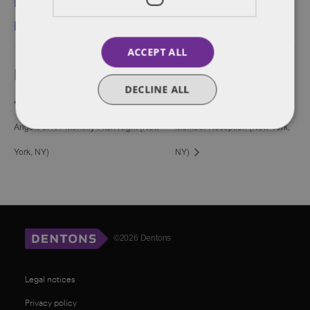
New York
,
New York-
Meatpacking
ACCEPT ALL
Event Navigation
DECLINE ALL
Harvard Business School Alumni
Founders Network’s New
Angels of NY Monthly Pitch Night (New
Member Reception (New York,
York, NY)
NY)
©2026 Dentons
Legal notices
Privacy policy