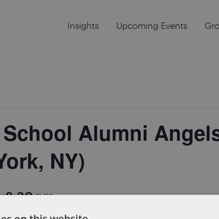
Insights
Upcoming Events
Gr
 School Alumni Angels
York, NY)
-
8:30 pm
es on this website