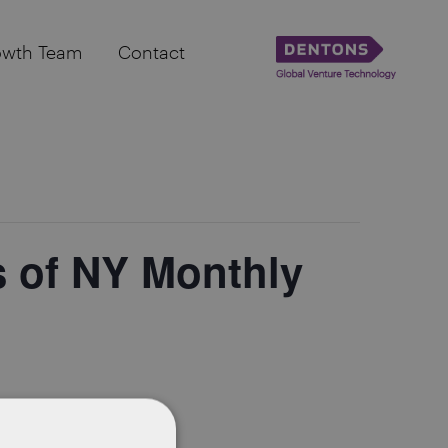
owth Team
Contact
 of NY Monthly