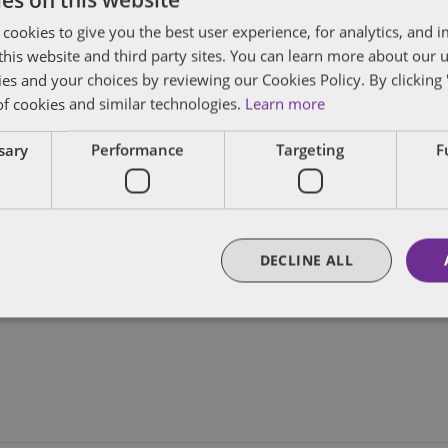
gels of New
 cookies to give you the best user experience, for analytics, and
f this website and third party sites. You can learn more about our 
Add to calendar
ies and your choices by reviewing our Cookies Policy. By clicking 
of cookies and similar technologies.
Learn more
ssary
Performance
Targeting
F
DECLINE ALL