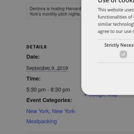
Dentons is hosting Harvard Business School Alumni An
This website uses
York’s monthly pitch nights.
functionalities o
similar technolog
agree to our use 
Strictly Nece
DETAILS
VENUE
Date:
Dentons Midtown,
New York
September 9, 2019
1221 6th Avenue
Time:
New York
,
10020
NY
5:30 pm - 8:30 pm
+ Google Map
Event Categories:
New York
,
New York-
Meatpacking