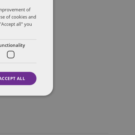
 improvement of
use of cookies and
"Accept all" you
unctionality
ACCEPT ALL