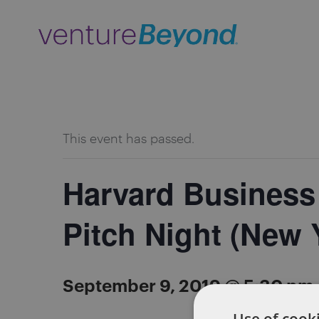
ALL EVENTS
This event has passed.
Harvard Business
Pitch Night (New 
September 9, 2019 @ 5:30 pm
Use of cooki