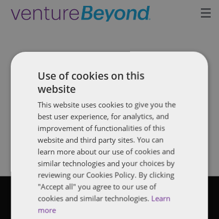
Insights
Upcoming Events
Use of cookies on this
website
Growth Team
This website uses cookies to give you the
News: venture investing
best user experience, for analytics, and
Contact
improvement of functionalities of this
Filter by tag
website and third party sites. You can
learn more about our use of cookies and
similar technologies and your choices by
reviewing our Cookies Policy. By clicking
"Accept all" you agree to our use of
cookies and similar technologies.
Learn
©2026 Dentons
more