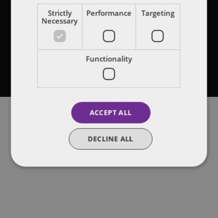
Legal notices
Strictly
Performance
Targeting
Necessary
Privacy policy
Terms of use
Functionality
Attorney Advertising
Cookies on this site
ACCEPT ALL
DECLINE ALL