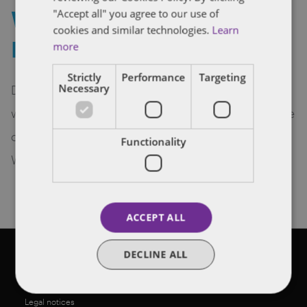
Welcome to startup
"Accept all" you agree to our use of
cookies and similar technologies.
Learn
Promethean Labs!
more
Strictly
Performance
Targeting
Dentons Venture Technology is delighted to
Necessary
welcome Edmonton-based Promethean Labs, one
of our first, if not the first, space-related startup.
Functionality
Welcome to our space.
ACCEPT ALL
DECLINE ALL
©2026 Dentons
Legal notices