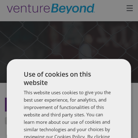
Insights
Upcoming Events
Growth Team
Use of cookies on this
Contact
website
This website uses cookies to give you the
best user experience, for analytics, and
BACK TO THE INSIGHTS
improvement of functionalities of this
website and third party sites. You can
learn more about our use of cookies and
similar technologies and your choices by
reviewing our Cookies Policy. By clicking