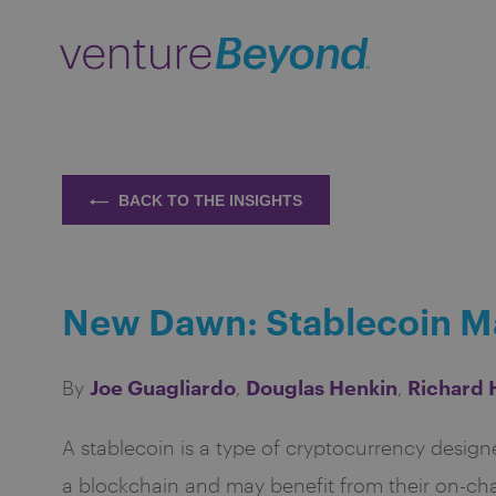
BACK TO THE INSIGHTS
New Dawn: Stablecoin Ma
Joe Guagliardo
Douglas Henkin
Richard
By
,
,
A stablecoin is a type of cryptocurrency designe
a blockchain and may benefit from their on-cha