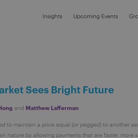
Insights
Upcoming Events
Gr
rket Sees Bright Future
 Hong
Matthew Lafferman
and
d to maintain a price equal (or pegged) to another asse
in nature by allowing payments that are faster, more s