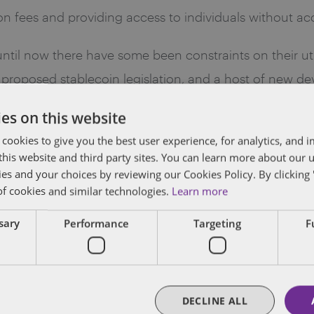
on fees and providing access to individuals without acc
til now there have some been constraints on their utilit
proposed stablecoin legislation, and a host of new dev
es on this website
recent opportunity that Dentons lawyers had to speak 
 cookies to give you the best user experience, for analytics, and
f this website and third party sites. You can learn more about our 
stry event—here is our take on the current pulse of the
ies and your choices by reviewing our Cookies Policy. By clicking 
of cookies and similar technologies.
Learn more
eeded regulatory clarity is imminent—which we expect w
ssary
Performance
Targeting
F
ng in the U.S. Congress: two in the House of Representat
dmap for market participants wishing to engage in the
DECLINE ALL
coins) Act was introduced earlier this month by Senator