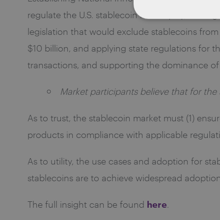
regulate the U.S. stablecoin industry by, among o
legislation that would exclude stablecoins from t
$10 billion, and applying state regulations for t
transactions, and supporting the dominance of t
Market participants believe that for the 
As to trust, the stablecoin market must (1) ensur
products in compliance with applicable regulat
As to utility, the use cases and adoption for st
stablecoins are to achieve widespread adoption
here
The full insight can be found
.