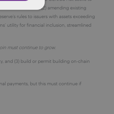
ed to the U.S. dollar; (2) amending existing
Reserve’s rules to issuers with assets exceeding
’ utility for financial inclusion, streamlined
ecoin must continue to grow.
ty, and (3) build or permit building on-chain
onal payments, but this must continue if