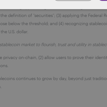
ther things (1) defining stablecoins as digital assets ti
he definition of “securities”; (3) applying the Federal 
hose below the threshold; and (4) recognizing stablecoins
he U.S. dollar.
stablecoin market to flourish, trust and utility in stabl
e privacy on-chain, (2) allow users to prove their identi
ions.
ablecoins continues to grow by day, beyond just traditi
.