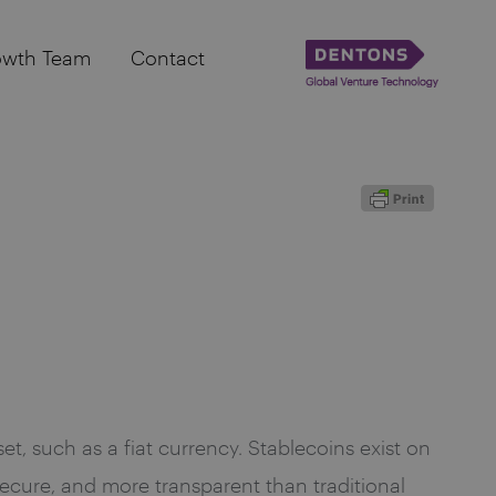
owth Team
Contact
t, such as a fiat currency. Stablecoins exist on
ecure, and more transparent than traditional