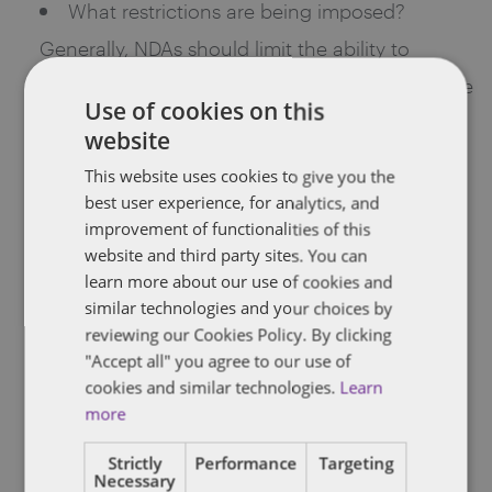
What restrictions are being imposed?
Generally, NDAs should limit the ability to
disclose information, as well as the ability to use
Use of cookies on this
information. NDAs may include a reasonable
website
care standard or a standard based on how the
This website uses cookies to give you the
recipient handles its own information. Specific
best user experience, for analytics, and
improvement of functionalities of this
restrictions on reverse engineering may be
website and third party sites. You can
appropriate in certain circumstances. If the
learn more about our use of cookies and
recipient is allowed to disclose the information
similar technologies and your choices by
reviewing our Cookies Policy. By clicking
to others, the NDA may explicitly hold the initial
"Accept all" you agree to our use of
recipient responsible for any unauthorized use
cookies and similar technologies.
Learn
more
or disclosure by the second-hand recipients.
What remedies exist if the recipient
Strictly
Performance
Targeting
Necessary