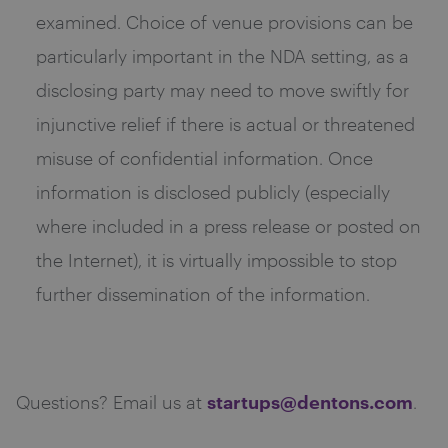
examined. Choice of venue provisions can be
particularly important in the NDA setting, as a
disclosing party may need to move swiftly for
injunctive relief if there is actual or threatened
misuse of confidential information. Once
information is disclosed publicly (especially
where included in a press release or posted on
the Internet), it is virtually impossible to stop
further dissemination of the information.
startups@dentons.com
Questions? Email us at
.