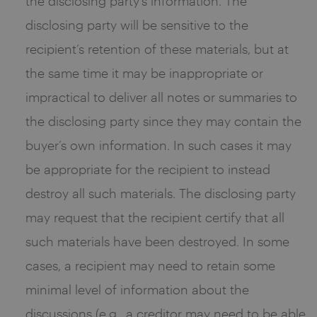
the disclosing party’s information. The
disclosing party will be sensitive to the
recipient’s retention of these materials, but at
the same time it may be inappropriate or
impractical to deliver all notes or summaries to
the disclosing party since they may contain the
buyer’s own information. In such cases it may
be appropriate for the recipient to instead
destroy all such materials. The disclosing party
may request that the recipient certify that all
such materials have been destroyed. In some
cases, a recipient may need to retain some
minimal level of information about the
discussions (e.g., a creditor may need to be able