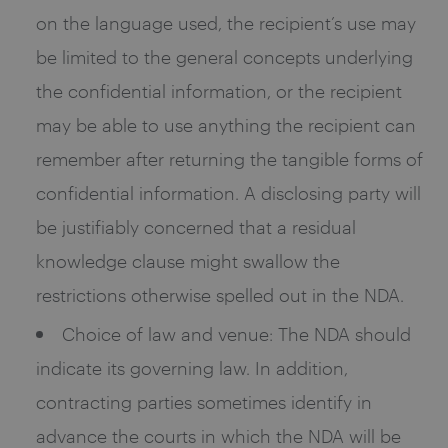
on the language used, the recipient’s use may
be limited to the general concepts underlying
the confidential information, or the recipient
may be able to use anything the recipient can
remember after returning the tangible forms of
confidential information. A disclosing party will
be justifiably concerned that a residual
knowledge clause might swallow the
restrictions otherwise spelled out in the NDA.
Choice of law and venue: The NDA should
indicate its governing law. In addition,
contracting parties sometimes identify in
advance the courts in which the NDA will be