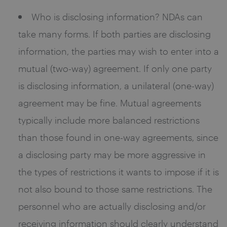
Who is disclosing information? NDAs can
take many forms. If both parties are disclosing
information, the parties may wish to enter into a
mutual (two-way) agreement. If only one party
is disclosing information, a unilateral (one-way)
agreement may be fine. Mutual agreements
typically include more balanced restrictions
than those found in one-way agreements, since
a disclosing party may be more aggressive in
the types of restrictions it wants to impose if it is
not also bound to those same restrictions. The
personnel who are actually disclosing and/or
receiving information should clearly understand