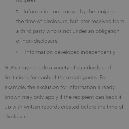
Information not known by the recipient at
the time of disclosure, but later received from
a third party who is not under an obligation
of non-disclosure
Information developed independently
NDAs may include a variety of standards and
limitations for each of these categories. For
example, the exclusion for information already
known may only apply if the recipient can back it
up with written records created before the time of
disclosure.