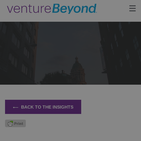
Insights
Upcoming Events
Growth Team
Contact
BACK TO THE INSIGHTS