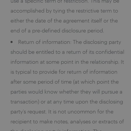
use a specific term of restriction. This may be
accomplished by tying the restrictive term to
either the date of the agreement itself or the
end of a pre-defined disclosure period.
Return of information: The disclosing party
should be entitled to a return of its confidential
information at some point in the relationship. It
is typical to provide for return of information
after some period of time (at which point the
parties would know whether they will pursue a
transaction) or at any time upon the disclosing
party’s request. It is not uncommon for the
recipient to make notes, analyses or extracts of