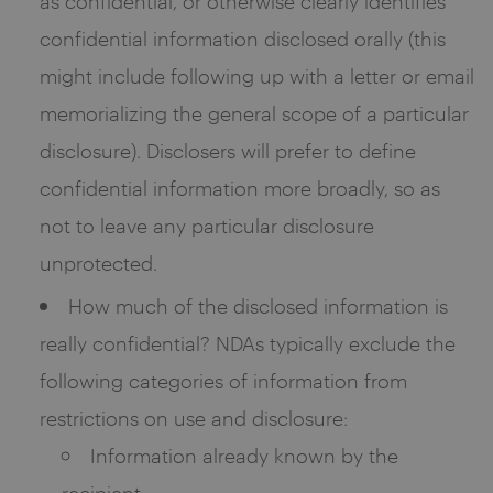
as confidential, or otherwise clearly identifies
confidential information disclosed orally (this
might include following up with a letter or email
memorializing the general scope of a particular
disclosure). Disclosers will prefer to define
confidential information more broadly, so as
not to leave any particular disclosure
unprotected.
How much of the disclosed information is
really confidential? NDAs typically exclude the
following categories of information from
restrictions on use and disclosure:
Information already known by the
recipient