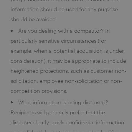
information should be used for any purpose
should be avoided.
Are you dealing with a competitor? In
particularly sensitive circumstances (for
example, when a potential acquisition is under
consideration), it may be appropriate to include
heightened protections, such as customer non-
solicitation, employee non-solicitation or non-
competition provisions.
What information is being disclosed?
Recipients will generally prefer that the
discloser clearly labels confidential information