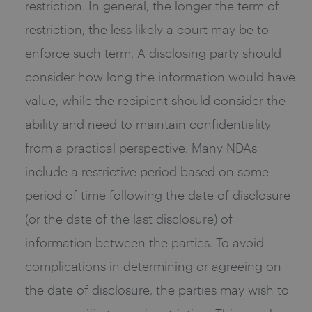
restriction. In general, the longer the term of
restriction, the less likely a court may be to
enforce such term. A disclosing party should
consider how long the information would have
value, while the recipient should consider the
ability and need to maintain confidentiality
from a practical perspective. Many NDAs
include a restrictive period based on some
period of time following the date of disclosure
(or the date of the last disclosure) of
information between the parties. To avoid
complications in determining or agreeing on
the date of disclosure, the parties may wish to