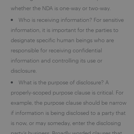
whether the NDA is one-way or two-way.
Who is receiving information? For sensitive
information, it is important for the parties to
designate specific human beings who are
responsible for receiving confidential
information and controlling its use or
disclosure.
What is the purpose of disclosure? A
properly-scoped purpose clause is critical. For
example, the purpose clause should be narrow
if information is being disclosed to a party that
is now, or may someday, enter the disclosing
party’s business. Broadly worded clauses that