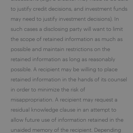
to justify credit decisions, and investment funds
may need to justify investment decisions). In
such cases a disclosing party will want to limit
the scope of retained information as much as
possible and maintain restrictions on the
retained information as long as reasonably
possible. A recipient may be willing to place
retained information in the hands of its counsel
in order to minimize the risk of
misappropriation. A recipient may request a
residual knowledge clause in an attempt to
allow future use of information retained in the
unaided memory of the recipient. Depending