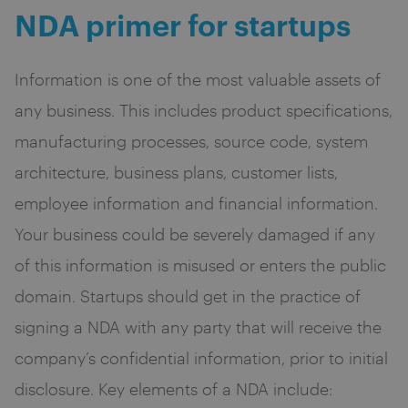
NDA primer for startups
Information is one of the most valuable assets of
any business. This includes product specifications,
manufacturing processes, source code, system
architecture, business plans, customer lists,
employee information and financial information.
Your business could be severely damaged if any
of this information is misused or enters the public
domain. Startups should get in the practice of
signing a NDA with any party that will receive the
company’s confidential information, prior to initial
disclosure. Key elements of a NDA include: