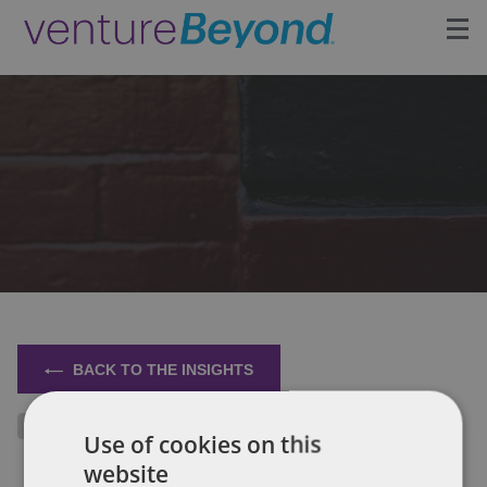
Insights
Upcoming Events
Growth Team
Contact
BACK TO THE INSIGHTS
Use of cookies on this
website