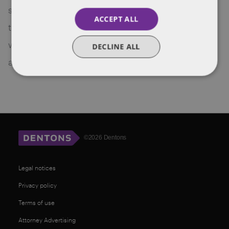
strategies for franchising need to be thought
ACCEPT ALL
through carefully. This article aims to provide you
with an overview of the VR and AR in franchising
DECLINE ALL
and set out some of the complexities.
©2026 Dentons
Legal notices
Privacy policy
Terms of use
Attorney Advertising