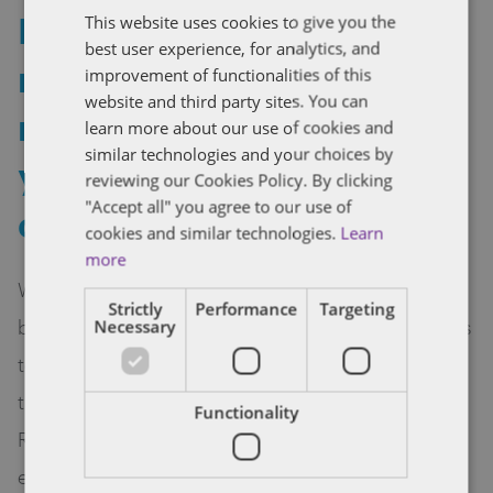
Franchising and virtual
This website uses cookies to give you the
best user experience, for analytics, and
reality and augmented
improvement of functionalities of this
website and third party sites. You can
reality – what legal issues
learn more about our use of cookies and
similar technologies and your choices by
you need to be
reviewing our Cookies Policy. By clicking
"Accept all" you agree to our use of
considering now
cookies and similar technologies.
Learn
more
With predictions that Virtual Reality arcades may
Strictly
Performance
Targeting
be a new trend, the time has come for franchisors
Necessary
to seriously consider the impact on franchising of
the growth in Virtual Reality (VR) and Augmented
Functionality
Reality (AR). Although the developments are
exciting, legal issues abound and VR and AR