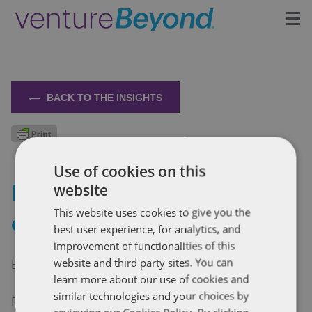
Insights
Upcoming Events
BACK TO THE INSIGHTS
Growth Team
Use of cookies on this
Contact
Dispute management for
website
This website uses cookies to give you the
early stage companies
best user experience, for analytics, and
improvement of functionalities of this
By Chloe Snider
website and third party sites. You can
learn more about our use of cookies and
similar technologies and your choices by
Disputes are part of doing business – managing