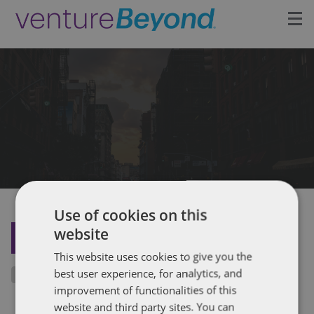
Insights
Upcoming Events
Growth Team
Contact
Use of cookies on this
website
BACK TO THE INSIGHTS
This website uses cookies to give you the
best user experience, for analytics, and
improvement of functionalities of this
website and third party sites. You can