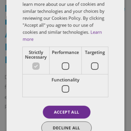
learn more about our use of cookies and
Dentons Rodyk IP practice
similar technologies and your choices by
ranked Tier 1 again in
reviewing our Cookies Policy. By clicking
"Accept all" you agree to our use of
Asian Legal Business
cookies and similar technologies.
Learn
more
Intellectual Property
Strictly
Performance
Targeting
Rankings 2017
Necessary
Dentons Rodyk IP practice has been ranked Tier 1
Functionality
for Patents and Copyright/Trademark in the 2017
edition of Asian Legal Business Intellectual
Property Rankings.
ACCEPT ALL
DECLINE ALL