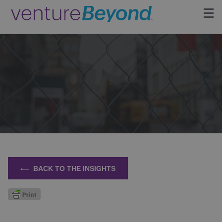
Insights
Upcoming Events
Growth Team
Contact
BACK TO THE INSIGHTS