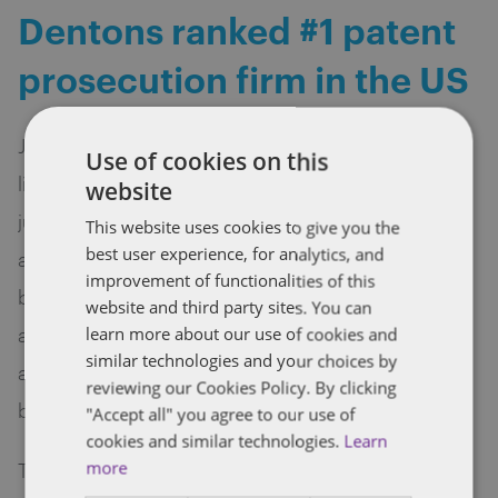
Dentons ranked #1 patent
prosecution firm in the US
Juristat ranked Dentons number one on its 2017
Use of cookies on this
list of the top 100 patent prosecution law firms, a
website
jump from 16th place last year. Juristat, which
This website uses cookies to give you the
best user experience, for analytics, and
analyzes and reports on the US patent system,
improvement of functionalities of this
based its rankings on four criteria: number of
website and third party sites. You can
applications filed, allowance rate, time to
learn more about our use of cookies and
similar technologies and your choices by
allowance and average number of office actions
reviewing our Cookies Policy. By clicking
before allowance.
"Accept all" you agree to our use of
cookies and similar technologies.
Learn
The Juristat ranking of the best patent firms is the
more