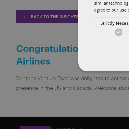
similar technolog
agree to our use 
BACK TO THE INSIGHTS
Strictly Nece
Congratulations! Parabé
Airlines
Dentons Venture Tech was delighted to act for our
presence in the US and Canada. Welcome aboa