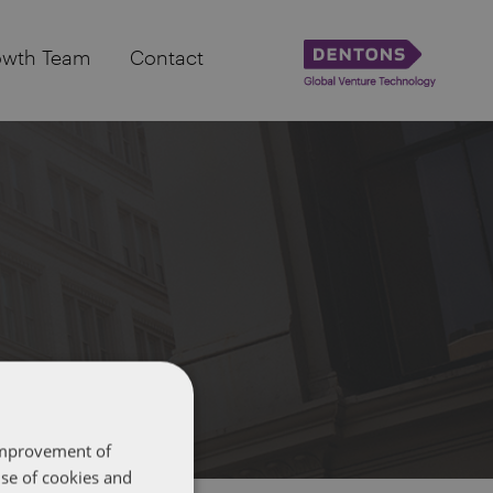
owth Team
Contact
 improvement of
use of cookies and