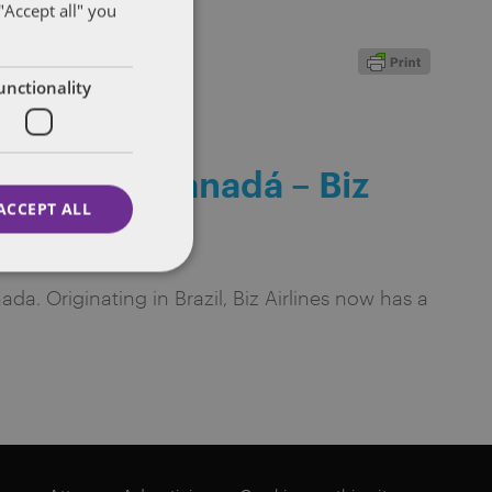
"Accept all" you
unctionality
vindo ao Canadá – Biz
ACCEPT ALL
ada. Originating in Brazil, Biz Airlines now has a