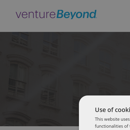
Use of cooki
This website uses
functionalities o