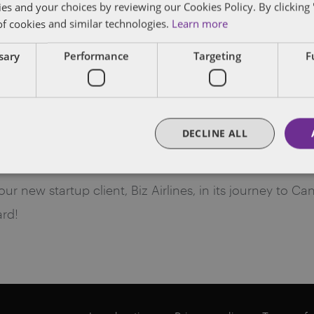
ies and your choices by reviewing our Cookies Policy. By clicking 
of cookies and similar technologies.
Learn more
ssary
Performance
Targeting
F
ns! Welcome to Canada. Bem 
DECLINE ALL
 new startup client, Biz Airlines, in its journey to Can
rd!