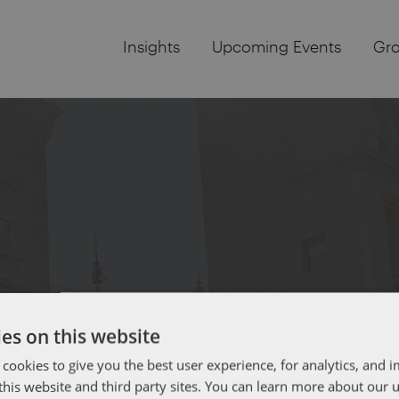
Insights
Upcoming Events
Gr
es on this website
 cookies to give you the best user experience, for analytics, and
f this website and third party sites. You can learn more about our 