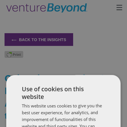
Insights
Upcoming Events
BACK TO THE INSIGHTS
Growth Team
Contact
Colorado Passes the First
Right to Repair Law for
Use of cookies on this
website
Agricultural Equipment in
This website uses cookies to give you the
the US
best user experience, for analytics, and
improvement of functionalities of this
website and third party sites. You can