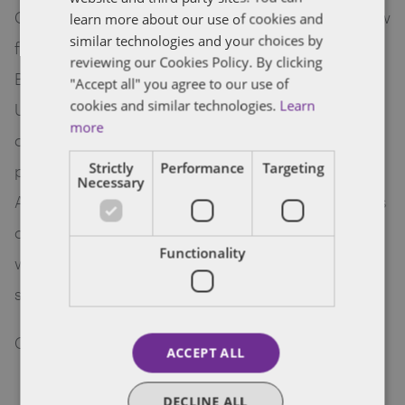
Colorado recently passed a new right to repair law
learn more about our use of cookies and
similar technologies and your choices by
for agricultural equipment, the Consumer Repair
reviewing our Cookies Policy. By clicking
Bill of Rights Act. It’s the first of its kind in the
"Accept all" you agree to our use of
cookies and similar technologies.
Learn
United States and arises out of a growing
more
conversation about hardware obsolescence,
Strictly
Performance
Targeting
proprietary information, and trade secrets.
Necessary
Attorney Nick Bushelle explains the key provisions
of the Act, outlining what may be the first in a
Functionality
wave of similar legislation, and what businesses
should consider moving forward.
here
Click
to read more.
ACCEPT ALL
DECLINE ALL