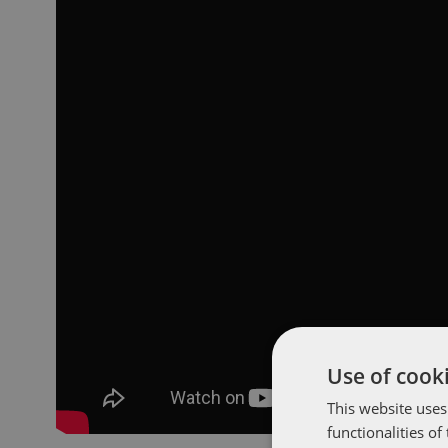
Use of cooki
This website uses
functionalities o