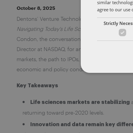
similar technolog
October 8, 2025
agree to our use 
Dentons’ Venture Technology group recently ho
Strictly Nece
Navigating Today’s Life Sciences Market Realiti
Condon, the conversation brought together Tar
Director at NASDAQ, for an in-depth discussion 
markets, the path to IPOs, regulatory developme
economic and policy conditions.
Key Takeaways
a
Life sciences markets are stabilizing
returning toward pre-2020 levels.
Innovation and data remain key differ