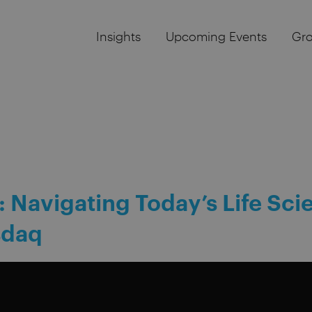
Insights
Upcoming Events
Gr
: Navigating Today’s Life Sci
sdaq