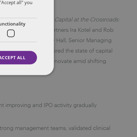
"Accept all" you
es Roundtable Series,
Capital at the Crossroads:
unctionality
erated by Dentons partners Ira Kotel and Rob
ThinkEquity, and Andy Hall, Senior Managing
nies. The group explored the state of capital
ACCEPT ALL
or that continues to innovate amid shifting
t improving and IPO activity gradually
trong management teams, validated clinical