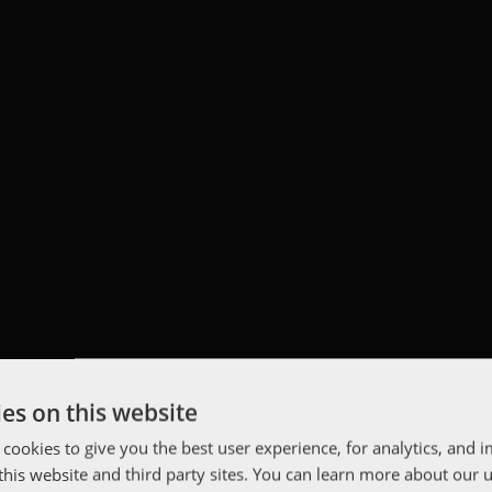
es on this website
 cookies to give you the best user experience, for analytics, and
f this website and third party sites. You can learn more about our 