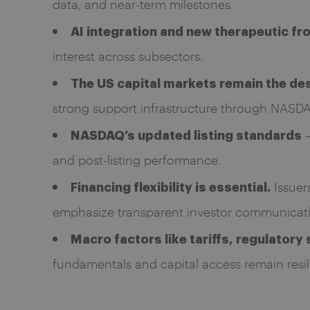
data, and near-term milestones.
AI integration and new therapeutic fr
interest across subsectors.
The US capital markets remain the des
strong support infrastructure through NASD
–
NASDAQ’s updated listing standards
and post-listing performance.
Issuers
Financing flexibility is essential.
emphasize transparent investor communicati
Macro factors like tariffs, regulator
fundamentals and capital access remain resil