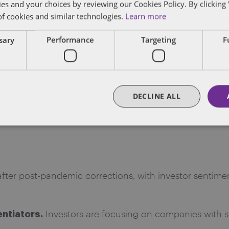
ies and your choices by reviewing our Cookies Policy. By clicking 
of cookies and similar technologies.
Learn more
sted the inaugural session of the Dentons Life Scienc
ssary
Performance
Targeting
F
es
, in collaboration with ThinkEquity and NASDAQ. Mod
a Sharif, Managing Director of Investment Banking at 
on today’s market environment for life sciences compa
DECLINE ALL
nts, and strategies for financing and growth in a sect
fter post-pandemic corrections, with investor sentimen
Investors are focusing on companies with s
entiators.