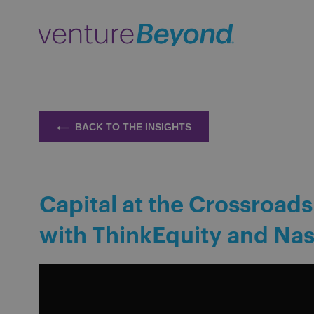
BACK TO THE INSIGHTS
Capital at the Crossroads
with ThinkEquity and Na