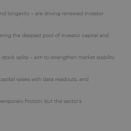
and longevity – are driving renewed investor
ffering the deepest pool of investor capital and
stock splits – aim to strengthen market stability
capital raises with data readouts, and
emporary friction, but the sector’s