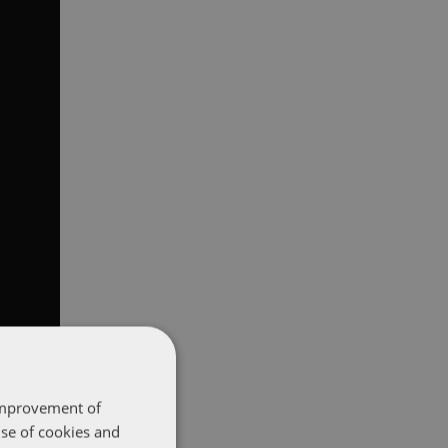
 improvement of
use of cookies and