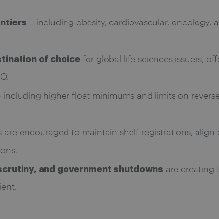
– including obesity, cardiovascular, oncology, 
ontiers
for global life sciences issuers, o
tination of choice
AQ.
 including higher float minimums and limits on reverse 
 are encouraged to maintain shelf registrations, align 
ons.
are creating t
y scrutiny, and government shutdowns
ient.