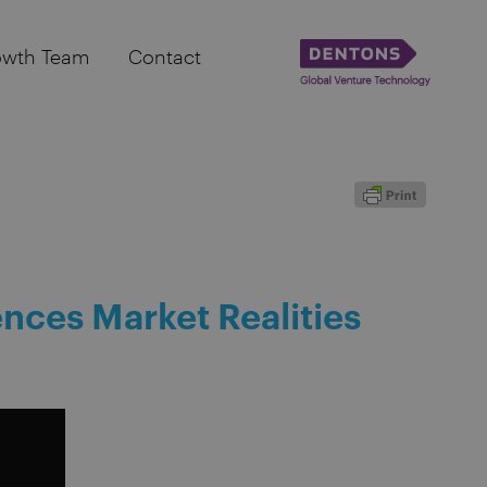
owth Team
Contact
ences Market Realities