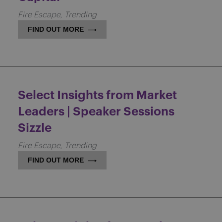
Fire Escape
Trending
FIND OUT MORE
Select Insights from Market
Leaders | Speaker Sessions
Sizzle
Fire Escape
Trending
FIND OUT MORE