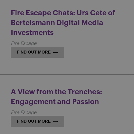
Fire Escape Chats: Urs Cete of
Bertelsmann Digital Media
Investments
Fire Escape
FIND OUT MORE
A View from the Trenches:
Engagement and Passion
Fire Escape
FIND OUT MORE