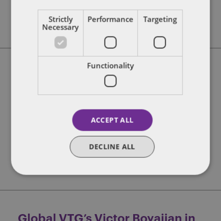
FIND OUT MORE
Strictly
Performance
Targeting
Necessary
Functionality
Spotlight Series – Brought to
you by Dentons and Proptech
Collective
ACCEPT ALL
Expand
Fire Escape
Lead
Market activity
Raise
Start
Startup intel
DECLINE ALL
FIND OUT MORE
Global VTG’s Victor Boyajian in