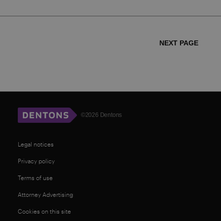
NEXT PAGE
©2026 Dentons
Legal notices
Privacy policy
Terms of use
Attorney Advertising
Cookies on this site