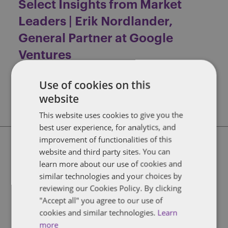
Select Insights from Market
Leaders | Erik Nordlander,
General Partner at Google
Ventures
Fire Escape
Trending
Use of cookies on this
FIND OUT MORE
website
This website uses cookies to give you the
best user experience, for analytics, and
improvement of functionalities of this
website and third party sites. You can
Select Insights from Market
learn more about our use of cookies and
Leaders | David Goldstein, Vice
similar technologies and your choices by
Chairman Technology Group at
reviewing our Cookies Policy. By clicking
"Accept all" you agree to our use of
Jefferies
cookies and similar technologies.
Learn
Fire Escape
Trending
more