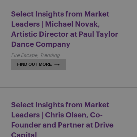
Select Insights from Market
Leaders | Michael Novak,
Artistic Director at Paul Taylor
Dance Company
Fire Escape
Trending
FIND OUT MORE
Select Insights from Market
Leaders | Chris Olsen, Co-
Founder and Partner at Drive
Capital