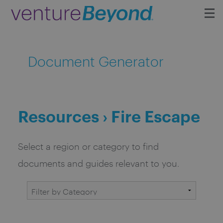
Insights
Document Generator
Upcoming Events
Growth Team
Resources › Fire Escape
Contact
Select a region or category to find
documents and guides relevant to you.