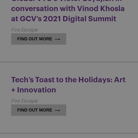
conversation with Vinod Khosla
at GCV’s 2021 Digital Summit
Fire Escape
FIND OUT MORE
Tech’s Toast to the Holidays: Art
+ Innovation
Fire Escape
FIND OUT MORE