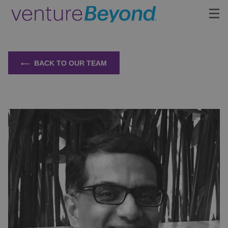
Insights
BACK TO OUR TEAM
Upcoming Events
Growth Team
Contact