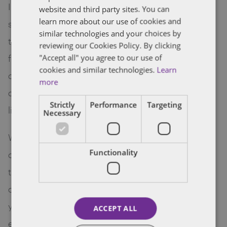
I have been in practice for almost 30 years and I
website and third party sites. You can
learn more about our use of cookies and
still feel the buzz and excitement when it comes
similar technologies and your choices by
to working with technopreneurs and start-up
reviewing our Cookies Policy. By clicking
founders. They are the future because they
"Accept all" you agree to our use of
cookies and similar technologies.
Learn
challenge past and present norms, some are
more
disruptive and some seek to improve the way we
Strictly
Performance
Targeting
live and preform necessary functions.
Necessary
Whilst all of these exciting individuals show great
Functionality
commitment ,energy, passion and enthusiasm ,
they also require a guiding hand in legal and
commercial aspects. I have worked with several
young teams and shared my experience and
ACCEPT ALL
expertise so that they are more aware of their