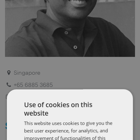
Singapore
+65 6885 3685
Dentons biography
Use of cookies on this
website
Sivi Sivanesan
This website uses cookies to give you the
best user experience, for analytics, and
improvement of functionalities of this