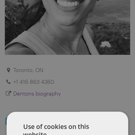
Toronto, ON
+1 416 863 4360
Dentons biography
Kenda Shaheen
Use of cookies on this
website