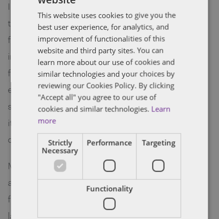
I use the law as a tool to help companies work
This website uses cookies to give you the
through business issues and opportunities. As a
best user experience, for analytics, and
former management consultant, I am always
improvement of functionalities of this
website and third party sites. You can
interested in learning about a client’s business,
learn more about our use of cookies and
from growth strategy to operations, and
similar technologies and your choices by
reviewing our Cookies Policy. By clicking
everything in between. I find this knowledge
"Accept all" you agree to our use of
shapes the legal advice I give, with the hope that
cookies and similar technologies.
Learn
more
it can be as useful and as relevant as possible to
clients and their businesses.
Strictly
Performance
Targeting
Necessary
My practice encompasses mergers and
acquisitions, corporate structuring, venture
Functionality
financing and general corporate and commercial
law. I enjoy working with clients to set goals and