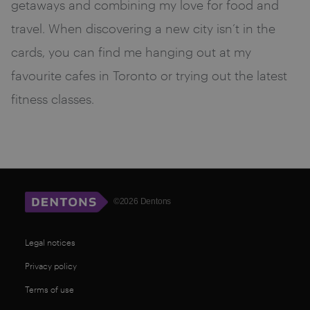
getaways and combining my love for food and
travel. When discovering a new city isn’t in the
cards, you can find me hanging out at my
favourite cafes in Toronto or trying out the latest
fitness classes.
©2026 Dentons
Legal notices
Privacy policy
Terms of use