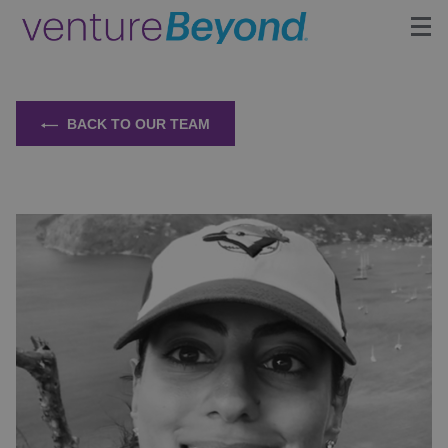
Insights
BACK TO OUR TEAM
Upcoming Events
Growth Team
Contact