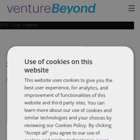
ents
Los Angeles
Insights
Upcoming Events
Los Angeles
Growth Team
Use of cookies on this
Events
2019-09-26
 - 
2026-08-08
Eve
Events
Search
List
website
Vie
Select
Search
Contact
date.
September 2019
This website uses cookies to give you the
Nav
and
best user experience, for analytics, and
September 26, 2019 @ 6:00 pm
-
8:00 pm
THU
improvement of functionalities of this
Views
26
Founders Network Reception (Los Angeles,
website and third party sites. You can
CA)
Naviga
learn more about our use of cookies and
similar technologies and your choices by
reviewing our Cookies Policy. By clicking
"Accept all" you agree to our use of
Previous
Today
Event
Next