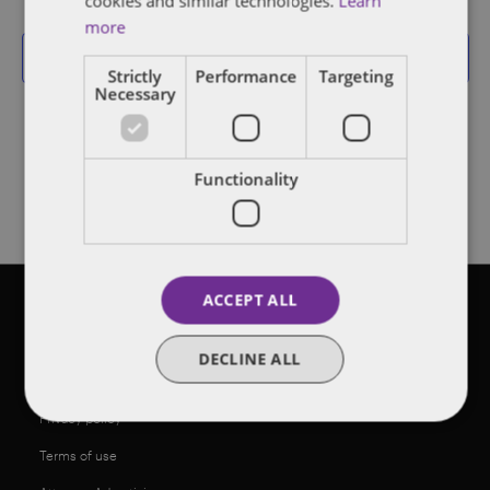
cookies and similar technologies.
Learn
Events
more
Subscribe to calendar
Strictly
Performance
Targeting
Necessary
Functionality
ACCEPT ALL
©2026 Dentons
DECLINE ALL
Legal notices
Privacy policy
Terms of use