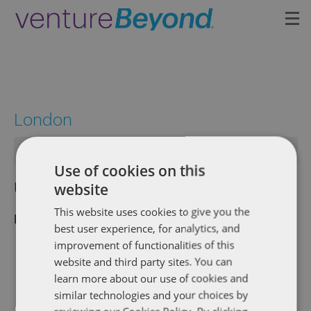
Insights
Upcoming Events
London
Growth Team
There are no upcoming events.
Use of cookies on this
Contact
Upcoming
Eve
Events
website
Search
List
Vie
Select
Search
This website uses cookies to give you the
Latest Past Events
date.
Nav
best user experience, for analytics, and
and
improvement of functionalities of this
April 25, 2019 @ 6:00 pm
-
9:00 pm
APR
website and third party sites. You can
Views
25
Dentons TechTalks: Robotic Process
learn more about our use of cookies and
2019
Naviga
Automation Panel Event (London)
similar technologies and your choices by