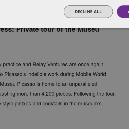
DECLINE ALL
00 pm
ss: Private tour of the Museu
 practice and Relay Ventures are once again
lo Picasso's indelible work during Mobile World
 Museu Picasso is home to an unparalleled
boasting more than 4,200 pieces. Following the tour,
e-style pintxos and cocktails in the museum’s...