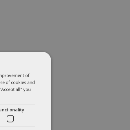
 improvement of
use of cookies and
"Accept all" you
unctionality