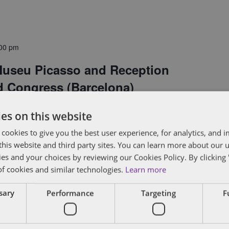
00 pm
 Museu Picasso and Reception
d Congress (Barcelona)
es on this website
 Group is hosting a reception at the Museu
 cookies to give you the best user experience, for analytics, and
f this website and third party sites. You can learn more about our 
Congress in Barcelona. Join us for a private tour
ies and your choices by reviewing our Cookies Policy. By clicking 
 cocktail reception in the museum's Palau
of cookies and similar technologies.
Learn more
nificent 13th century courtyard, enjoy Basque-
ssary
Performance
Targeting
F
ith leading venture capitalists, CEOs and...
View