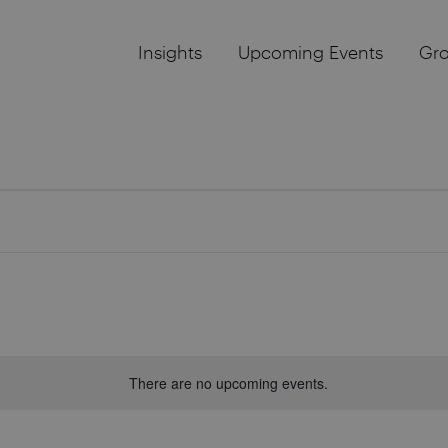
Insights
Upcoming Events
Gr
There are no upcoming events.