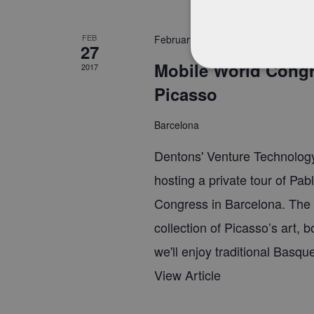
FEB
February 27, 2017 @ 7:45 pm
-
10:
27
Mobile World Congre
2017
Picasso
Barcelona
Dentons' Venture Technology
hosting a private tour of Pab
Congress in Barcelona. The
collection of Picasso’s art, 
we'll enjoy traditional Basqu
View Article