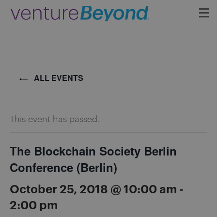
Insights
Upcoming Events
ALL EVENTS
Growth Team
This event has passed.
Contact
The Blockchain Society Berlin
Conference (Berlin)
October 25, 2018 @ 10:00 am
-
2:00 pm