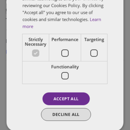
reviewing our Cookies Policy. By clicking
October 25, 2018
"Accept all" you agree to our use of
cookies and similar technologies.
Learn
Time:
more
10:00 am - 2:00 pm
Strictly
Performance
Targeting
Event Category:
Necessary
Berlin
Functionality
ACCEPT ALL
DECLINE ALL