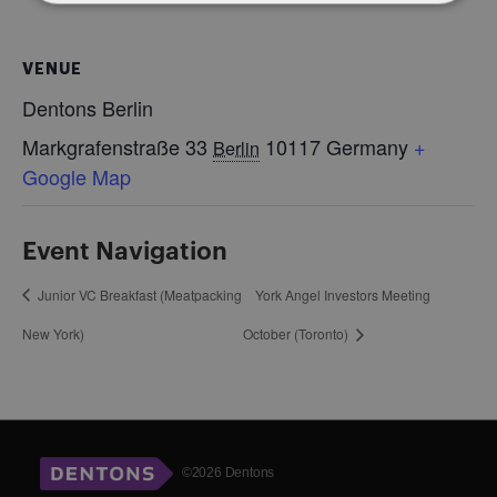
VENUE
Dentons Berlin
Markgrafenstraße 33
10117
Germany
+
Berlin
Google Map
Event Navigation
Junior VC Breakfast (Meatpacking
York Angel Investors Meeting
New York)
October (Toronto)
©2026 Dentons