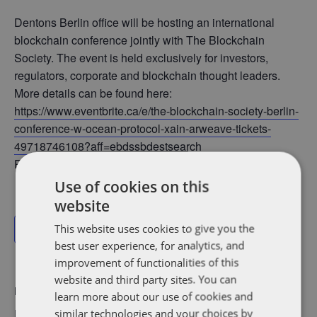
Dentons Berlin office will be hosting an international
blockchain conference jointly with The Blockchain
Society. The event is held exclusively for investors,
regulators, corporate and blockchain thought leaders.
More details can be found here:
https://www.eventbrite.ca/e/the-blockchain-society-berlin-
conference-w-ocean-protocol-xain-arweave-tickets-
49718746108?aff=ebdssbdestsearch
Participant: Thomas Schubert
Use of cookies on this
website
This website uses cookies to give you the
Add to calendar
best user experience, for analytics, and
improvement of functionalities of this
website and third party sites. You can
DETAILS
learn more about our use of cookies and
Date:
similar technologies and your choices by