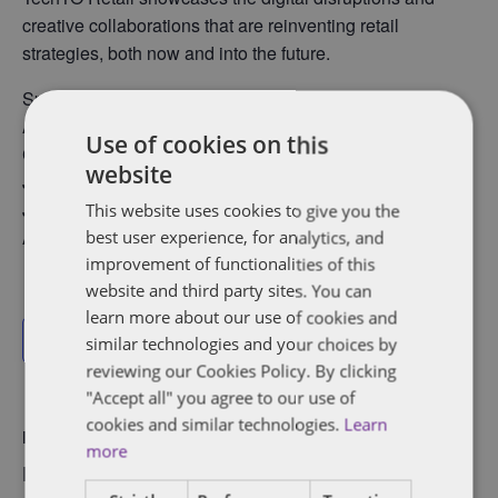
creative collaborations that are reinventing retail
strategies, both now and into the future.
Speakers include:
Andy Mauro, Co-Founder &amp; CEO of Automat.ai
Use of cookies on this
Chantal Bernier, Counsel at Dentons
website
Jason Maghanoy, Head of Business Development at St.
Joseph Media
This website uses cookies to give you the
Anna Tobin, Co-Founder &amp; CEO of Dear Eleanor
best user experience, for analytics, and
improvement of functionalities of this
website and third party sites. You can
learn more about our use of cookies and
Add to calendar
similar technologies and your choices by
reviewing our Cookies Policy. By clicking
"Accept all" you agree to our use of
cookies and similar technologies.
Learn
DETAILS
VENUE
more
Date:
LoyaltyOne, 351 King