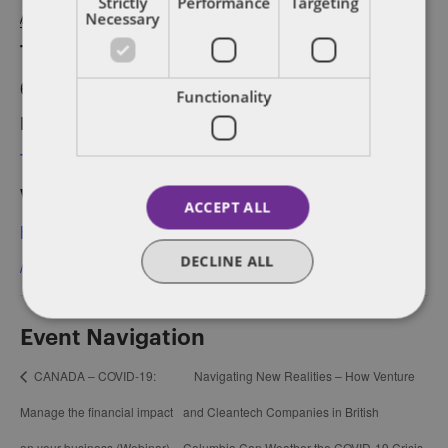
Strictly
Performance
Targeting
Street East, Suite 200,
April 23, 2020
Necessary
Toronto
Time:
Canada
6:00 pm - 8:30 pm
Functionality
Event Category:
Toronto
Website:
ACCEPT ALL
https://ti.to/techtoronto
DECLINE ALL
/retail-april2020/en
Event Navigation
CANADA – COVID-19:
Navigating New Realities – How Venture
Manage the financial impact
and Cleantech Companies in British
on your business (Webinar)
Columbia Can Weather the COVID-19 Crisis