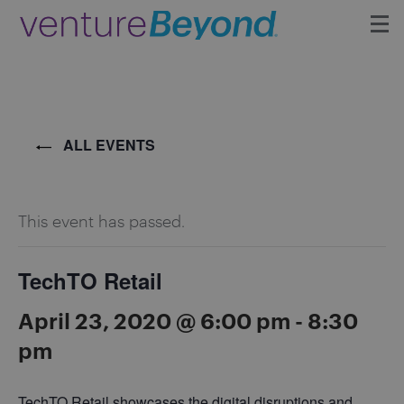
Insights
Upcoming Events
ALL EVENTS
Growth Team
This event has passed.
Contact
TechTO Retail
April 23, 2020 @ 6:00 pm
-
8:30
pm
TechTO Retail showcases the digital disruptions and