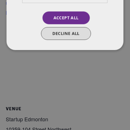
up-101-employment-
law-primer
ACCEPT ALL
DECLINE ALL
VENUE
Startup Edmonton
10359-104 Street Northwest