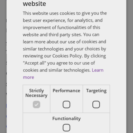
website
This website uses cookies to give you the
best user experience, for analytics, and
DETAILS
ORGANIZER
improvement of functionalities of this
Date:
Startup Edmonton
website and third party sites. You can
January 30, 2017
learn more about our use of cookies and
View Organizer
similar technologies and your choices by
Time:
Website
reviewing our Cookies Policy. By clicking
5:30 pm - 7:00 pm
"Accept all" you agree to our use of
cookies and similar technologies.
Learn
Cost:
more
$25
Strictly
Performance
Targeting
Website:
Necessary
http://www.startupedm
onton.com/new-
Functionality
events/2017/1/30/start