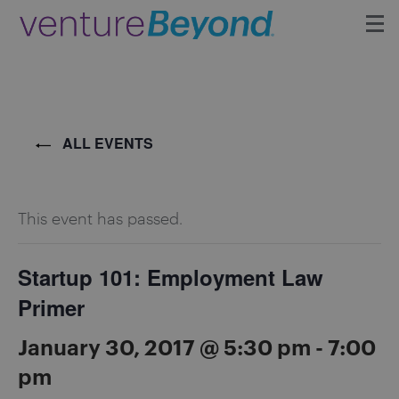
Insights
Upcoming Events
ALL EVENTS
Growth Team
This event has passed.
Contact
Startup 101: Employment Law
Primer
January 30, 2017 @ 5:30 pm
-
7:00
pm