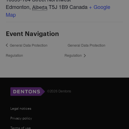
Edmonton
,
T5J 1B9
Canada
+ Google
Alberta
Map
Event Navigation
General Data Protection
General Data Protection
Regulation
Regulation
©2026 Dentons
Legal notices
Privacy policy
Terms of use