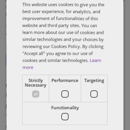
This website uses cookies to give you the
together NYC’s brightest founders, investors and
best user experience, for analytics, and
innovators for a relaxed gathering to kick off the season.
improvement of functionalities of this
website and third party sites. You can
​Rooftop views and conversations that spark what’s
learn more about our use of cookies and
ahead!
similar technologies and your choices by
reviewing our Cookies Policy. By clicking
"Accept all" you agree to our use of
cookies and similar technologies.
Learn
Add to calendar
more
Strictly
Performance
Targeting
Necessary
DETAILS
VENUE
Date:
New York, NY
May 20, 2025
Functionality
Time:
5:00 pm - 7:00 pm