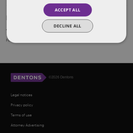
ACCEPT ALL
Event Navigation
DECLINE ALL
Sunset Sips: Investor &
Brexfast Club w/ FirstGen Founders,
Founder Mixer at eMerge
Operators and Investors
©2026 Dentons
Legal notices
Privacy policy
Terms of use
Attorney Advertising