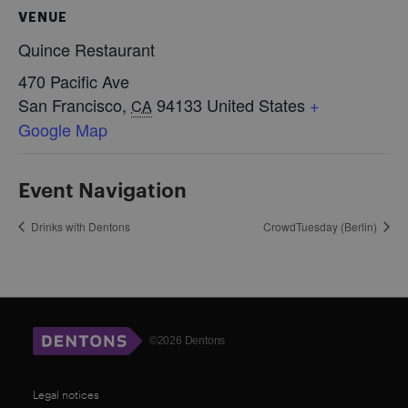
VENUE
Quince Restaurant
470 Pacific Ave
San Francisco
,
94133
United States
+
CA
Google Map
Event Navigation
Drinks with Dentons
CrowdTuesday (Berlin)
©2026 Dentons
Legal notices