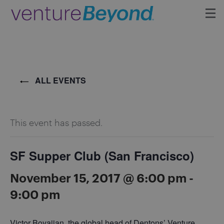
Insights
Upcoming Events
ALL EVENTS
Growth Team
This event has passed.
Contact
SF Supper Club (San Francisco)
November 15, 2017 @ 6:00 pm
-
9:00 pm
Victor Boyajian, the global head of Dentons’ Venture