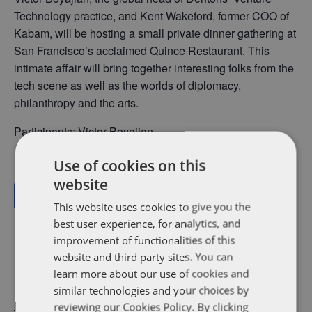
Technology practice, and Kent Wakeford, former COO of
Kabam, will be hosting a small private dinner gathering at
San Francisco’s acclaimed Quince Restaurant. This
intimate affair will bring together interesting folks from the
tech scene as well as the worlds of diplomacy,
philanthropy and the arts.
Participants: Victor Boyajian
Use of cookies on this
website
Add to calendar
This website uses cookies to give you the
best user experience, for analytics, and
improvement of functionalities of this
website and third party sites. You can
DETAILS
learn more about our use of cookies and
Date:
similar technologies and your choices by
November 15, 2017
reviewing our Cookies Policy. By clicking