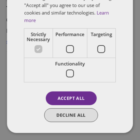
"Accept all" you agree to our use of
Time:
cookies and similar technologies.
Learn
6:00 pm - 9:00 pm
more
Event Category:
Strictly
Performance
Targeting
Necessary
San Francisco
Functionality
ACCEPT ALL
DECLINE ALL