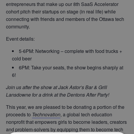
entrepreneurs that make up our 8th SaaS Accelerator
cohort pitch their startups on stage (in real life) while
connecting with friends and members of the Ottawa tech
community.
Event details:
5-6PM: Networking – complete with food trucks +
cold beer
6PM: Take your seats, the show begins sharply at
6!
Join us after the show at Jack Astor’s Bar & Grill
Lansdowne for a drink at the Dentons After Party!
This year, we are pleased to be donating a portion of the
proceeds to
Technovation
, a global tech education
nonprofit that empowers girls to become leaders, creators
and problem-solvers by equipping them to become tech