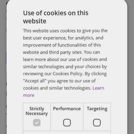
entrepreneurs and leaders. With the support of volunteer
mentors and parents, girls work in teams to code mobile
Use of cookies on this
apps that address real-world problems.
website
Register here
!
This website uses cookies to give you the
best user experience, for analytics, and
improvement of functionalities of this
website and third party sites. You can
Add to calendar
learn more about our use of cookies and
similar technologies and your choices by
reviewing our Cookies Policy. By clicking
"Accept all" you agree to our use of
DETAILS
ORGANIZER
cookies and similar technologies.
Learn
Date:
L-Spark
more
April 6, 2022
View Organizer
Strictly
Performance
Targeting
Necessary
Time:
Website
5:00 pm - 8:00 pm