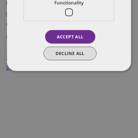
Cost:
Functionality
$22.60
Website:
https://www.eventbrite
ACCEPT ALL
.ca/e/saas-showcase-
DECLINE ALL
2022-tickets-
266221976097