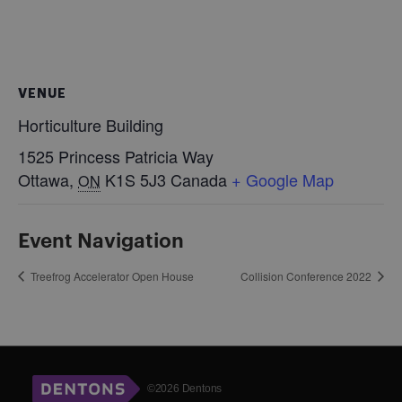
VENUE
Horticulture Building
1525 Princess Patricia Way
Ottawa
,
K1S 5J3
Canada
+ Google Map
ON
Event Navigation
Treefrog Accelerator Open House
Collision Conference 2022
©2026 Dentons