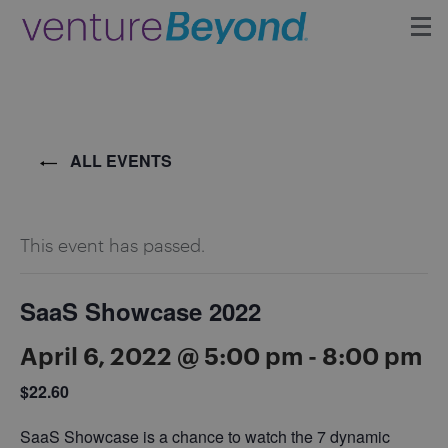
Insights
Upcoming Events
ALL EVENTS
Growth Team
This event has passed.
Contact
SaaS Showcase 2022
April 6, 2022 @ 5:00 pm
-
8:00 pm
$22.60
SaaS Showcase is a chance to watch the 7 dynamic