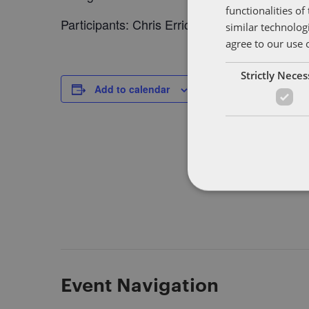
functionalities o
Participants: Chris Errico (NY), Thomas Mich
similar technolog
agree to our use 
Strictly Nece
DETAILS
Add to calendar
Date:
January 25, 2018
Time:
7:00 pm - 9:30 pm
Event Navigation