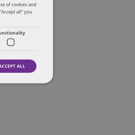
use of cookies and
"Accept all" you
unctionality
ACCEPT ALL