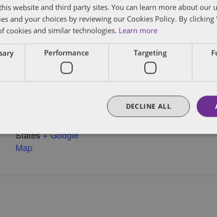
f this website and third party sites. You can learn more about our 
ael (LA)
ies and your choices by reviewing our Cookies Policy. By clicking 
of cookies and similar technologies.
Learn more
ssary
Performance
Targeting
F
VENUE
Rogue Tomate
Chelsea
DECLINE ALL
126 W. 18th St.
New York
,
United
NY
States
+ Google
Map