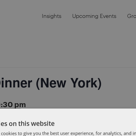
Insights
Upcoming Events
Gr
inner (New York)
9:30 pm
es on this website
g a private dinner for founders from the New York tech 
 cookies to give you the best user experience, for analytics, and