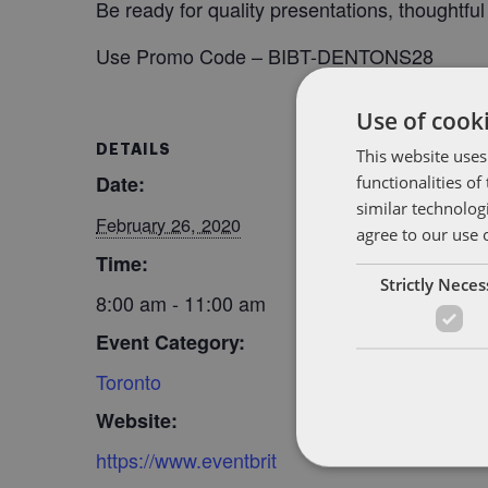
Be ready for quality presentations, thoughtfu
Use Promo Code – BIBT-DENTONS28
Use of cooki
DETAILS
ORGANIZER
This website uses
functionalities o
Date:
BitAngels
similar technolog
February 26, 2020
agree to our use 
Time:
Strictly Nece
8:00 am - 11:00 am
Event Category:
Toronto
Website:
https://www.eventbrit