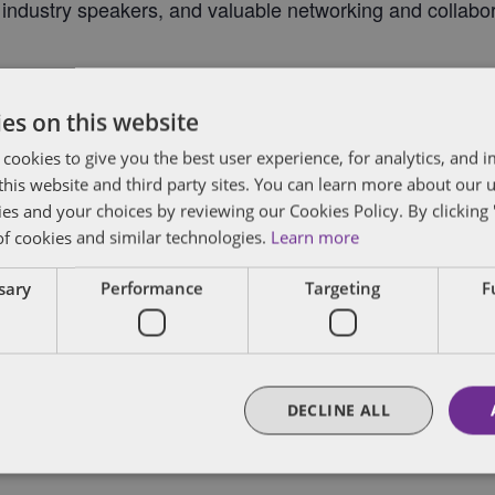
l industry speakers, and valuable networking and collabor
es on this website
 cookies to give you the best user experience, for analytics, and
f this website and third party sites. You can learn more about our 
ies and your choices by reviewing our Cookies Policy. By clicking 
of cookies and similar technologies.
Learn more
ssary
Performance
Targeting
F
DECLINE ALL