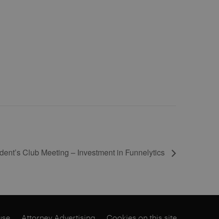
ent’s Club Meeting – Investment in Funnelytics
use
Attorney Advertising
Cookies on this site