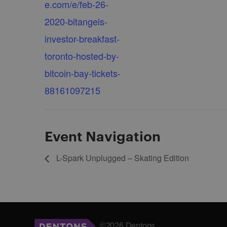
e.com/e/feb-26-
2020-bitangels-
investor-breakfast-
toronto-hosted-by-
bitcoin-bay-tickets-
88161097215
Event Navigation
L-Spark Unplugged – Skating Edition
©2026 Dentons