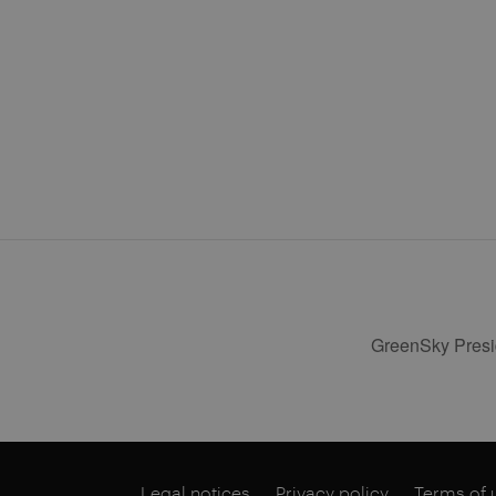
GreenSky Presid
Legal notices
Privacy policy
Terms of 