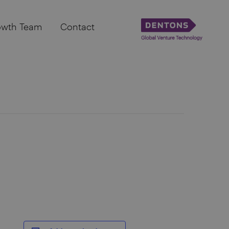
owth Team
Contact