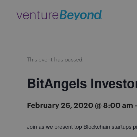
ALL EVENTS
This event has passed.
BitAngels Investo
February 26, 2020 @ 8:00 am
Join as we present top Blockchain startups pi