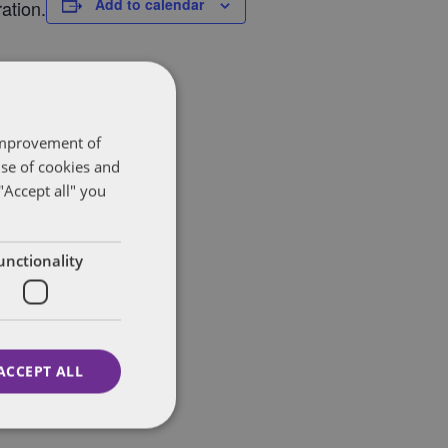
Add to calendar
ation.
 improvement of
use of cookies and
"Accept all" you
unctionality
ACCEPT ALL