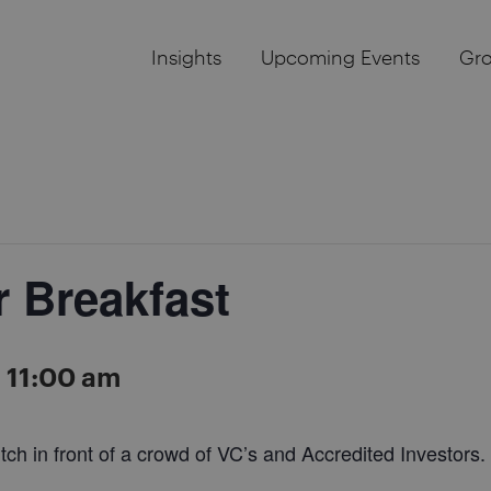
Insights
Upcoming Events
Gr
r Breakfast
-
11:00 am
tch in front of a crowd of VC’s and Accredited Investors.