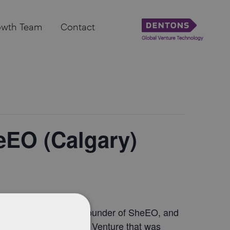
owth Team
Contact
eEO (Calgary)
Meet Vicki Saunders, Founder of SheEO, and
rtunity to hear from a Venture that was