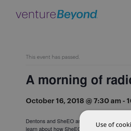
ALL EVENTS
This event has passed.
A morning of radi
October 16, 2018 @ 7:30 am
-
1
Dentons and SheEO are coming together for 
Use of cooki
learn about how SheEO is changing the landsc