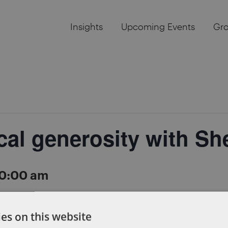
Insights
Upcoming Events
Gr
cal generosity with Sh
0:00 am
a morning of #radicalgenerosity on October 11, 2018. 
es on this website
ape for female entrepreneurs. You’ll also have the oppo