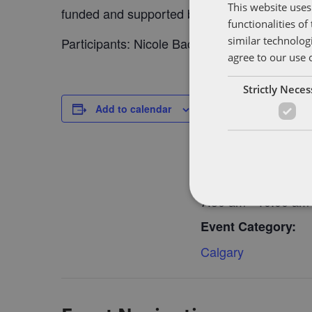
This website uses
funded and supported by SheEO.
functionalities o
similar technolog
Participants: Nicole Bacsalmasi and Jessica
agree to our use 
Strictly Nece
DETAILS
Add to calendar
Date:
October 16, 2018
Time:
7:30 am - 10:00 am
Event Category:
Calgary