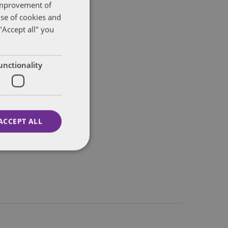
 improvement of
use of cookies and
"Accept all" you
unctionality
ACCEPT ALL