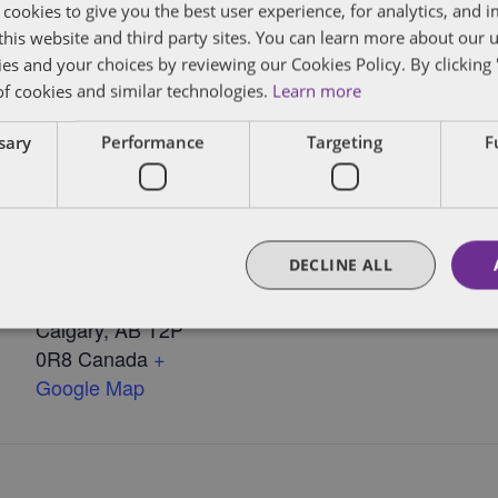
 cookies to give you the best user experience, for analytics, and
f this website and third party sites. You can learn more about our 
ies and your choices by reviewing our Cookies Policy. By clicking 
 Myers
of cookies and similar technologies.
Learn more
ssary
Performance
Targeting
F
VENUE
Dentons – Calgary
850 - 2nd Street SW,
DECLINE ALL
15th Floor, Bankers
Court
Calgary
,
AB T2P
0R8
Canada
+
Google Map